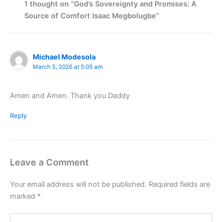
1 thought on “God’s Sovereignty and Promises: A
Source of Comfort Isaac Megbolugbe”
Michael Modesola
March 5, 2026 at 5:05 am
Amen and Amen. Thank you Daddy
Reply
Leave a Comment
Your email address will not be published.
Required fields are
marked
*
Type