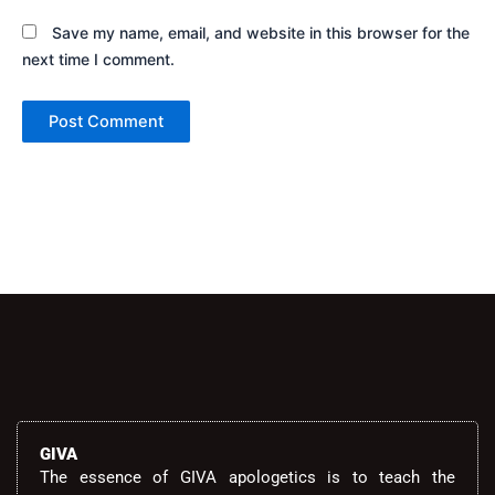
Save my name, email, and website in this browser for the
next time I comment.
Alternative:
GIVA
The essence of GIVA apologetics is to teach the