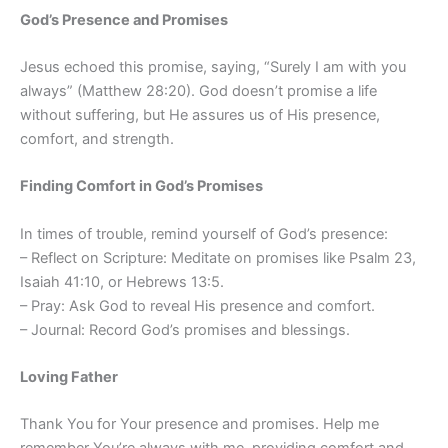
God’s Presence and Promises
Jesus echoed this promise, saying, “Surely I am with you
always” (Matthew 28:20). God doesn’t promise a life
without suffering, but He assures us of His presence,
comfort, and strength.
Finding Comfort in God’s Promises
In times of trouble, remind yourself of God’s presence:
– Reflect on Scripture: Meditate on promises like Psalm 23,
Isaiah 41:10, or Hebrews 13:5.
– Pray: Ask God to reveal His presence and comfort.
– Journal: Record God’s promises and blessings.
Loving Father
Thank You for Your presence and promises. Help me