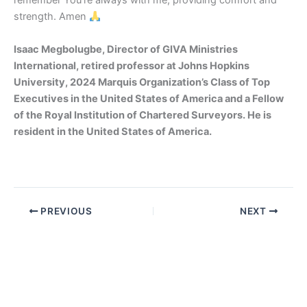
remember You’re always with me, providing comfort and
strength. Amen
Isaac Megbolugbe, Director of GIVA Ministries
International, retired professor at Johns Hopkins
University, 2024 Marquis Organization’s Class of Top
Executives in the United States of America and a Fellow
of the Royal Institution of Chartered Surveyors. He is
resident in the United States of America.
PREVIOUS
NEXT