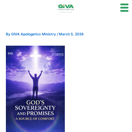
Skip
to
content
By
GIVA Apologetics Ministry
/
March 5, 2026