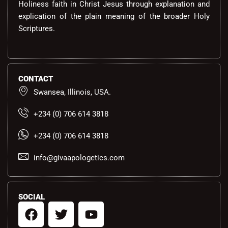
Holiness faith in Christ Jesus through explanation and
explication of the plain meaning of the broader Holy
Scriptures.
CONTACT
Swansea, Illinois, USA.
+234 (0) 706 614 3818
+234 (0) 706 614 3818
info@givaapologetics.com
SOCIAL
F
T
Y
a
w
o