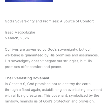
God’s Sovereignty and Promises: A Source of Comfort
Isaac Megbolugbe
5 March, 2026
Our lives are governed by God’s sovereignty, but our
wellbeing is guaranteed by His promises and assurances.
His sovereignty doesn’t negate our struggles, but His
promises offer comfort and peace.
The Everlasting Covenant
In Genesis 9, God promised not to destroy the earth
through a flood again, establishing an everlasting covenant
with all living creatures. This covenant, symbolized by the
rainbow, reminds us of God’s protection and provision.