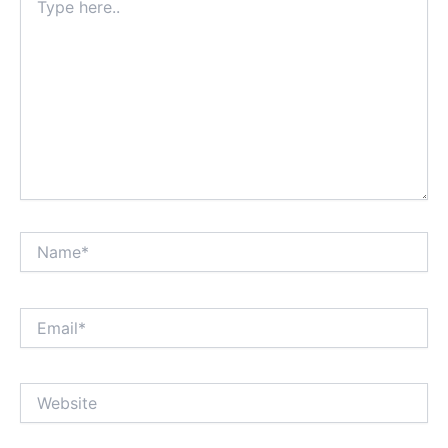
here..
Name*
Email*
Website