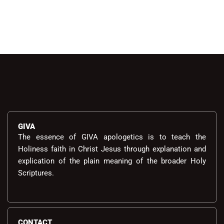
GIVA
The essence of GIVA apologetics is to teach the
Holiness faith in Christ Jesus through explanation and
explication of the plain meaning of the broader Holy
Scriptures.
CONTACT