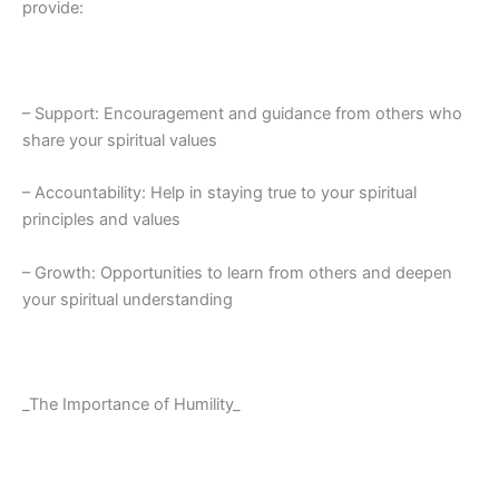
provide:
– Support: Encouragement and guidance from others who
share your spiritual values
– Accountability: Help in staying true to your spiritual
principles and values
– Growth: Opportunities to learn from others and deepen
your spiritual understanding
_The Importance of Humility_