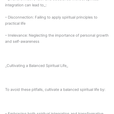
integration can lead to_:
– Disconnection: Failing to apply spiritual principles to
practical life
– Irrelevance: Neglecting the importance of personal growth
and self-awareness
_Cultivating a Balanced Spiritual Life_
To avoid these pitfalls, cultivate a balanced spiritual life by:
– Embracing both spiritual integration and transformative