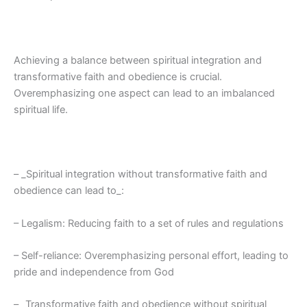
Achieving a balance between spiritual integration and
transformative faith and obedience is crucial.
Overemphasizing one aspect can lead to an imbalanced
spiritual life.
– _Spiritual integration without transformative faith and
obedience can lead to_:
– Legalism: Reducing faith to a set of rules and regulations
– Self-reliance: Overemphasizing personal effort, leading to
pride and independence from God
– _Transformative faith and obedience without spiritual