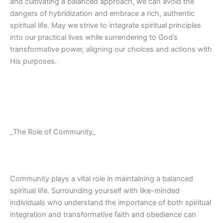
and cultivating a balanced approach, we can avoid the
dangers of hybridization and embrace a rich, authentic
spiritual life. May we strive to integrate spiritual principles
into our practical lives while surrendering to God’s
transformative power, aligning our choices and actions with
His purposes.
_The Role of Community_
Community plays a vital role in maintaining a balanced
spiritual life. Surrounding yourself with like-minded
individuals who understand the importance of both spiritual
integration and transformative faith and obedience can