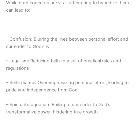
While both concepts are vital, attempting to hybridize them
can lead to:
– Confusion: Blurring the lines between personal effort and
surrender to God’s will
– Legalism: Reducing faith to a set of practical rules and
regulations
– Self-reliance: Overemphasizing personal effort, leading to
pride and independence from God
– Spiritual stagnation: Failing to surrender to God’s
transformative power, hindering true growth