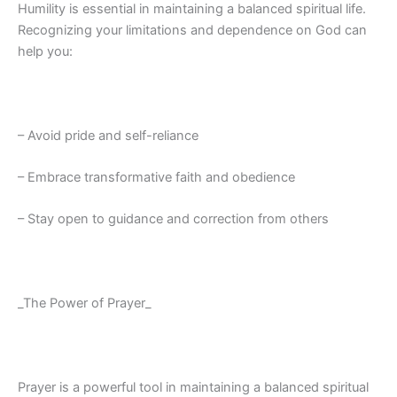
Humility is essential in maintaining a balanced spiritual life.
Recognizing your limitations and dependence on God can
help you:
– Avoid pride and self-reliance
– Embrace transformative faith and obedience
– Stay open to guidance and correction from others
_The Power of Prayer_
Prayer is a powerful tool in maintaining a balanced spiritual