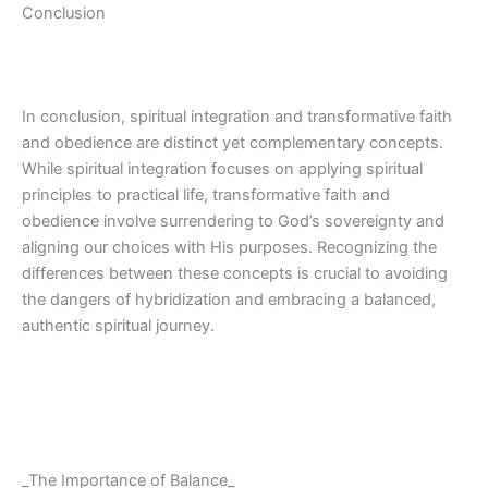
Conclusion
In conclusion, spiritual integration and transformative faith
and obedience are distinct yet complementary concepts.
While spiritual integration focuses on applying spiritual
principles to practical life, transformative faith and
obedience involve surrendering to God’s sovereignty and
aligning our choices with His purposes. Recognizing the
differences between these concepts is crucial to avoiding
the dangers of hybridization and embracing a balanced,
authentic spiritual journey.
_The Importance of Balance_