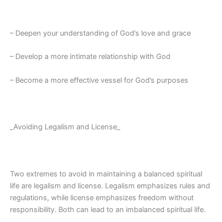
– Deepen your understanding of God’s love and grace
– Develop a more intimate relationship with God
– Become a more effective vessel for God’s purposes
_Avoiding Legalism and License_
Two extremes to avoid in maintaining a balanced spiritual
life are legalism and license. Legalism emphasizes rules and
regulations, while license emphasizes freedom without
responsibility. Both can lead to an imbalanced spiritual life.