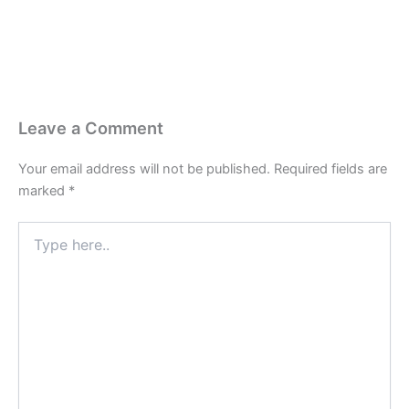
Leave a Comment
Your email address will not be published.
Required fields are
marked
*
Type
here..