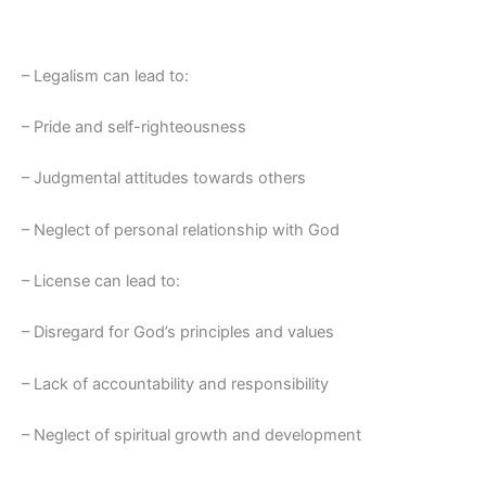
– Legalism can lead to:
– Pride and self-righteousness
– Judgmental attitudes towards others
– Neglect of personal relationship with God
– License can lead to:
– Disregard for God’s principles and values
– Lack of accountability and responsibility
– Neglect of spiritual growth and development