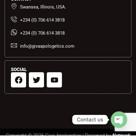
Swansea, Illinois, USA.
+234 (0) 706 614 3818
+234 (0) 706 614 3818
info@givaapologetics.com
SOCIAL
F
T
Y
a
w
o
c
i
u
e
t
t
b
t
u
o
e
b
Contact us
o
r
e
k
Open ch
Copyright © 2026 Giva Apologetics | Designed by
Netmark