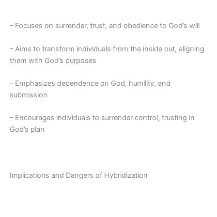
– Focuses on surrender, trust, and obedience to God’s will
– Aims to transform individuals from the inside out, aligning
them with God’s purposes
– Emphasizes dependence on God, humility, and
submission
– Encourages individuals to surrender control, trusting in
God’s plan
Implications and Dangers of Hybridization