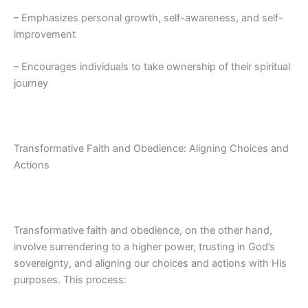
– Emphasizes personal growth, self-awareness, and self-
improvement
– Encourages individuals to take ownership of their spiritual
journey
Transformative Faith and Obedience: Aligning Choices and
Actions
Transformative faith and obedience, on the other hand,
involve surrendering to a higher power, trusting in God’s
sovereignty, and aligning our choices and actions with His
purposes. This process: