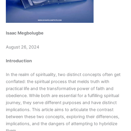
Isaac Megbolugbe
August 26, 2024
Introduction
In the realm of spirituality, two distinct concepts often get
conflated: the spiritual process that melds truth with
practical life and the transformative power of faith and
obedience. While both are essential for a fulfilling spiritual
journey, they serve different purposes and have distinct
implications. This article aims to articulate the contrast
between these two concepts, exploring their differences,
implications, and the dangers of attempting to hybridize
them.