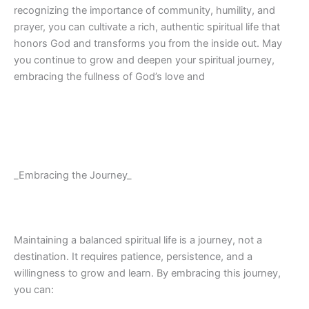
recognizing the importance of community, humility, and
prayer, you can cultivate a rich, authentic spiritual life that
honors God and transforms you from the inside out. May
you continue to grow and deepen your spiritual journey,
embracing the fullness of God’s love and
_Embracing the Journey_
Maintaining a balanced spiritual life is a journey, not a
destination. It requires patience, persistence, and a
willingness to grow and learn. By embracing this journey,
you can: