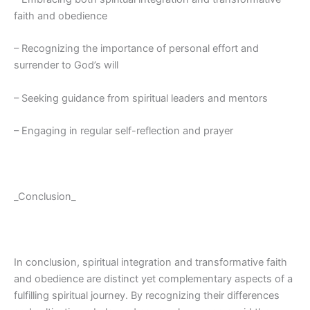
faith and obedience
– Recognizing the importance of personal effort and
surrender to God’s will
– Seeking guidance from spiritual leaders and mentors
– Engaging in regular self-reflection and prayer
_Conclusion_
In conclusion, spiritual integration and transformative faith
and obedience are distinct yet complementary aspects of a
fulfilling spiritual journey. By recognizing their differences