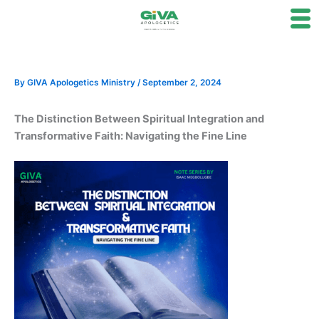
Skip
to
content
By
GIVA Apologetics Ministry
/
September 2, 2024
The Distinction Between Spiritual Integration and
Transformative Faith: Navigating the Fine Line