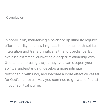
_Conclusion_
In conclusion, maintaining a balanced spiritual life requires
effort, humility, and a willingness to embrace both spiritual
integration and transformative faith and obedience. By
avoiding extremes, cultivating a deeper relationship with
God, and embracing the journey, you can deepen your
spiritual understanding, develop a more intimate
relationship with God, and become a more effective vessel
for God’s purposes. May you continue to grow and flourish
in your spiritual journey.
PREVIOUS
NEXT