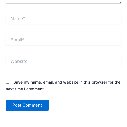
Name*
Email*
Website
Save my name, email, and website in this browser for the
next time I comment.
Alternative: