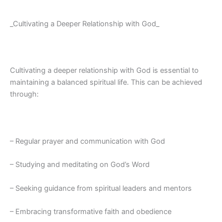
_Cultivating a Deeper Relationship with God_
Cultivating a deeper relationship with God is essential to
maintaining a balanced spiritual life. This can be achieved
through:
– Regular prayer and communication with God
– Studying and meditating on God’s Word
– Seeking guidance from spiritual leaders and mentors
– Embracing transformative faith and obedience