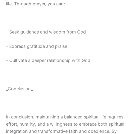
life. Through prayer, you can:
– Seek guidance and wisdom from God
– Express gratitude and praise
– Cultivate a deeper relationship with God
_Conclusion_
In conclusion, maintaining a balanced spiritual life requires
effort, humility, and a willingness to embrace both spiritual
integration and transformative faith and obedience. By