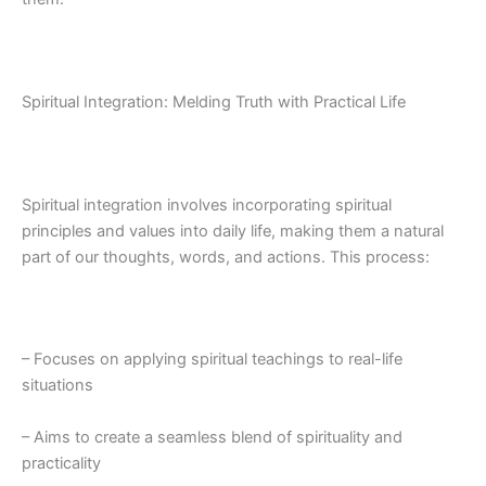
Spiritual Integration: Melding Truth with Practical Life
Spiritual integration involves incorporating spiritual
principles and values into daily life, making them a natural
part of our thoughts, words, and actions. This process:
– Focuses on applying spiritual teachings to real-life
situations
– Aims to create a seamless blend of spirituality and
practicality