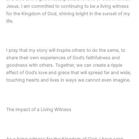
Jesus. I am committed to continuing to be a living witness
for the Kingdom of God, shining bright in the sunset of my
life.
I pray that my story will inspire others to do the same, to
share their own experiences of God’s faithfulness and
goodness with others. Together, we can create a ripple
effect of God’s love and grace that will spread far and wide,
touching hearts and lives in ways we cannot even imagine.
The Impact of a Living Witness
As a living witness for the Kingdom of God, I have seen