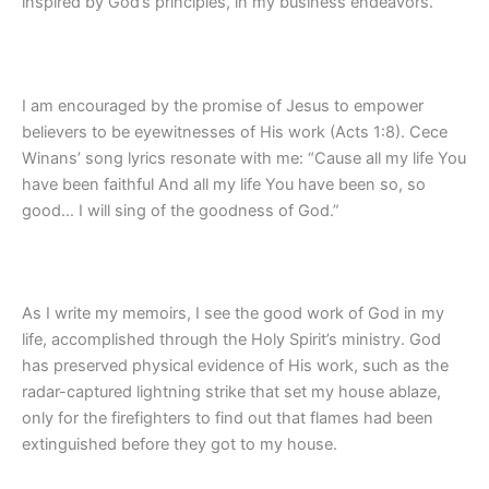
inspired by God’s principles, in my business endeavors.
I am encouraged by the promise of Jesus to empower
believers to be eyewitnesses of His work (Acts 1:8). Cece
Winans’ song lyrics resonate with me: “Cause all my life You
have been faithful And all my life You have been so, so
good… I will sing of the goodness of God.”
As I write my memoirs, I see the good work of God in my
life, accomplished through the Holy Spirit’s ministry. God
has preserved physical evidence of His work, such as the
radar-captured lightning strike that set my house ablaze,
only for the firefighters to find out that flames had been
extinguished before they got to my house.