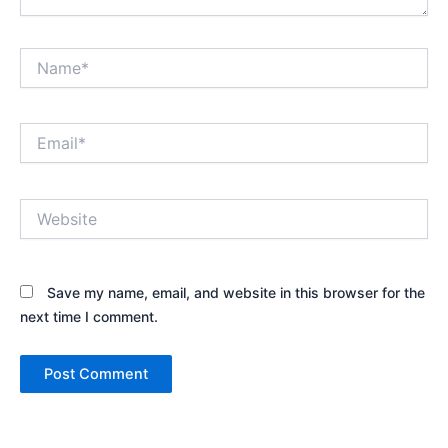
Name*
Email*
Website
Save my name, email, and website in this browser for the
next time I comment.
Alternative: