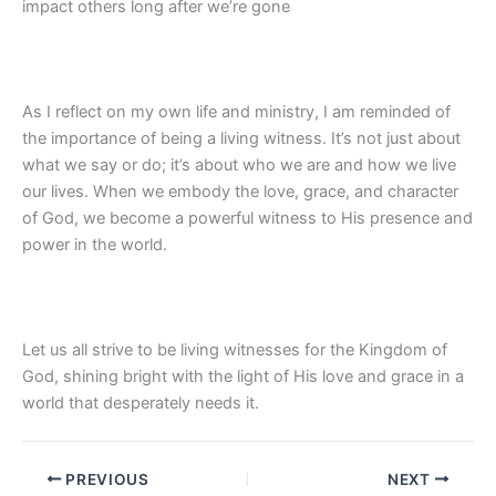
impact others long after we’re gone
As I reflect on my own life and ministry, I am reminded of
the importance of being a living witness. It’s not just about
what we say or do; it’s about who we are and how we live
our lives. When we embody the love, grace, and character
of God, we become a powerful witness to His presence and
power in the world.
Let us all strive to be living witnesses for the Kingdom of
God, shining bright with the light of His love and grace in a
world that desperately needs it.
PREVIOUS
NEXT