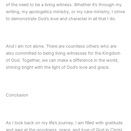
of the need to be a living witness. Whether it’s through my
writing, my apologetics ministry, or my care ministry, I strive
to demonstrate God’s love and character in all that I do.
And I am not alone. There are countless others who are
also committed to being living witnesses for the Kingdom
of God. Together, we can make a difference in the world,
shining bright with the light of God’s love and grace.
Conclusion
As I look back on my life’s journey, I am filled with gratitude
and awe at the goodness, grace, and love of God in Christ