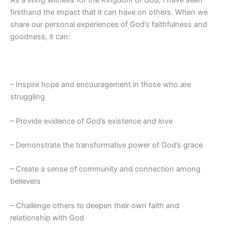
firsthand the impact that it can have on others. When we
share our personal experiences of God’s faithfulness and
goodness, it can:
– Inspire hope and encouragement in those who are
struggling
– Provide evidence of God’s existence and love
– Demonstrate the transformative power of God’s grace
– Create a sense of community and connection among
believers
– Challenge others to deepen their own faith and
relationship with God