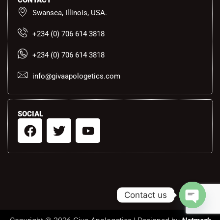
CONTACT
Swansea, Illinois, USA.
+234 (0) 706 614 3818
+234 (0) 706 614 3818
info@givaapologetics.com
SOCIAL
F
T
Y
a
w
o
c
i
u
e
t
t
b
t
u
o
e
b
Contact us
o
r
e
k
Open ch