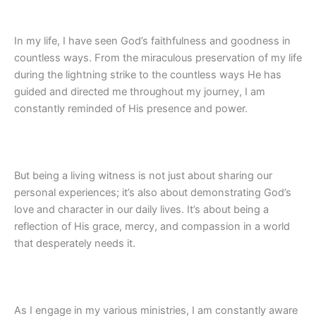
In my life, I have seen God’s faithfulness and goodness in
countless ways. From the miraculous preservation of my life
during the lightning strike to the countless ways He has
guided and directed me throughout my journey, I am
constantly reminded of His presence and power.
But being a living witness is not just about sharing our
personal experiences; it’s also about demonstrating God’s
love and character in our daily lives. It’s about being a
reflection of His grace, mercy, and compassion in a world
that desperately needs it.
As I engage in my various ministries, I am constantly aware