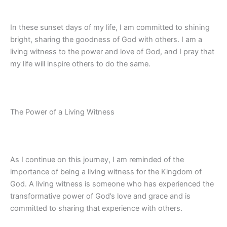
In these sunset days of my life, I am committed to shining
bright, sharing the goodness of God with others. I am a
living witness to the power and love of God, and I pray that
my life will inspire others to do the same.
The Power of a Living Witness
As I continue on this journey, I am reminded of the
importance of being a living witness for the Kingdom of
God. A living witness is someone who has experienced the
transformative power of God’s love and grace and is
committed to sharing that experience with others.