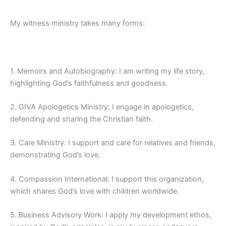
My witness ministry takes many forms:
1. Memoirs and Autobiography: I am writing my life story,
highlighting God’s faithfulness and goodness.
2. GIVA Apologetics Ministry: I engage in apologetics,
defending and sharing the Christian faith.
3. Care Ministry: I support and care for relatives and friends,
demonstrating God’s love.
4. Compassion International: I support this organization,
which shares God’s love with children worldwide.
5. Business Advisory Work: I apply my development ethos,