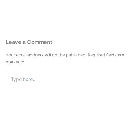
Leave a Comment
Your email address will not be published.
Required fields are
marked
*
Type
here..