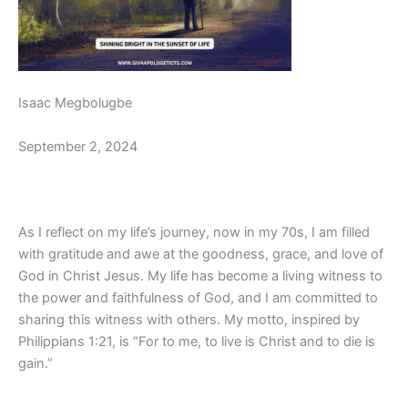
Isaac Megbolugbe
September 2, 2024
As I reflect on my life’s journey, now in my 70s, I am filled
with gratitude and awe at the goodness, grace, and love of
God in Christ Jesus. My life has become a living witness to
the power and faithfulness of God, and I am committed to
sharing this witness with others. My motto, inspired by
Philippians 1:21, is “For to me, to live is Christ and to die is
gain.”