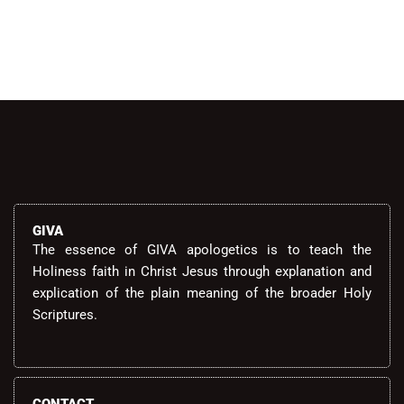
GIVA
The essence of GIVA apologetics is to teach the
Holiness faith in Christ Jesus through explanation and
explication of the plain meaning of the broader Holy
Scriptures.