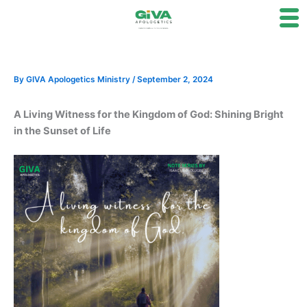
Skip
to
content
By
GIVA Apologetics Ministry
/
September 2, 2024
A Living Witness for the Kingdom of God: Shining Bright
in the Sunset of Life