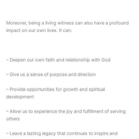
Moreover, being a living witness can also have a profound
impact on our own lives. It can:
– Deepen our own faith and relationship with God
– Give us a sense of purpose and direction
– Provide opportunities for growth and spiritual
development
– Allow us to experience the joy and fulfillment of serving
others
– Leave a lasting legacy that continues to inspire and