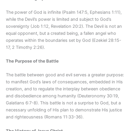
The power of God is infinite (Psalm 147:5, Ephesians 1:11),
while the Devil’s power is limited and subject to God’s
sovereignty (Job 1:12, Revelation 20:2). The Devil is not an
equal opponent, but a created being, a fallen angel who
operates within the boundaries set by God (Ezekiel 28:15-
17, 2 Timothy 2:26).
The Purpose of the Battle
The battle between good and evil serves a greater purpose:
to manifest God’s laws of consequences, embedded in His
creation, and to regulate the interplay between obedience
and disobedience among humanity (Deuteronomy 30:19,
Galatians 6:7-8). This battle is not a surprise to God, but a
necessary unfolding of His plan to demonstrate His justice
and righteousness (Romans 11:33-36).
The Victory of Jesus Christ