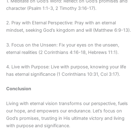
1. Meditate on God’s Word: Reflect on God’s promises and
character (Psalm 1:1-3, 2 Timothy 3:16-17).
2. Pray with Eternal Perspective: Pray with an eternal
mindset, seeking God’s kingdom and will (Matthew 6:9-13).
3. Focus on the Unseen: Fix your eyes on the unseen,
eternal realities (2 Corinthians 4:16-18, Hebrews 11:1).
4. Live with Purpose: Live with purpose, knowing your life
has eternal significance (1 Corinthians 10:31, Col 3:17).
Conclusion
Living with eternal vision transforms our perspective, fuels
our hope, and empowers our endurance. Let’s focus on
God’s promises, trusting in His ultimate victory and living
with purpose and significance.