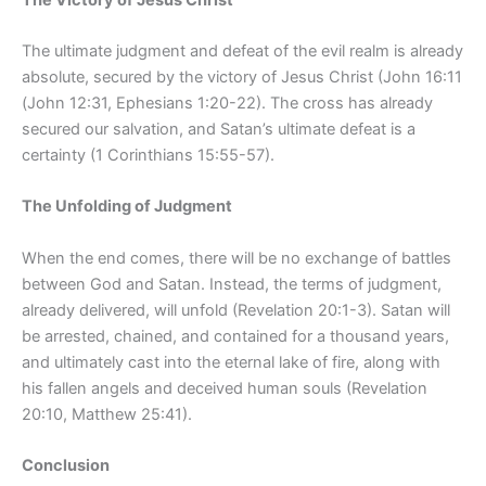
The ultimate judgment and defeat of the evil realm is already
absolute, secured by the victory of Jesus Christ (John 16:11
(John 12:31, Ephesians 1:20-22). The cross has already
secured our salvation, and Satan’s ultimate defeat is a
certainty (1 Corinthians 15:55-57).
The Unfolding of Judgment
When the end comes, there will be no exchange of battles
between God and Satan. Instead, the terms of judgment,
already delivered, will unfold (Revelation 20:1-3). Satan will
be arrested, chained, and contained for a thousand years,
and ultimately cast into the eternal lake of fire, along with
his fallen angels and deceived human souls (Revelation
20:10, Matthew 25:41).
Conclusion