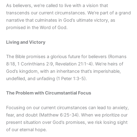
As believers, we’re called to live with a vision that
transcends our current circumstances. We’re part of a grand
narrative that culminates in God’s ultimate victory, as
promised in the Word of God.
Living and Victory
The Bible promises a glorious future for believers (Romans
8:18, 1 Corinthians 2:9, Revelation 21:1-4). We’re heirs of
God’s kingdom, with an inheritance that’s imperishable,
undefiled, and unfading (1 Peter 1:3-5).
The Problem with Circumstantial Focus
Focusing on our current circumstances can lead to anxiety,
fear, and doubt (Matthew 6:25-34). When we prioritize our
present situation over God’s promises, we risk losing sight
of our eternal hope.