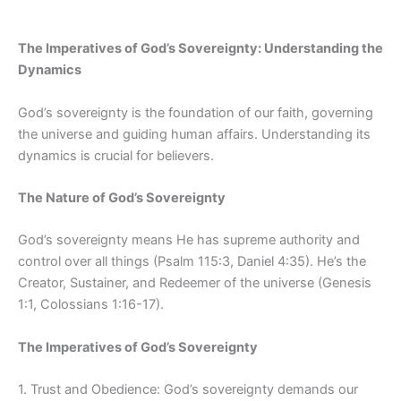
The Imperatives of God’s Sovereignty: Understanding the
Dynamics
God’s sovereignty is the foundation of our faith, governing
the universe and guiding human affairs. Understanding its
dynamics is crucial for believers.
The Nature of God’s Sovereignty
God’s sovereignty means He has supreme authority and
control over all things (Psalm 115:3, Daniel 4:35). He’s the
Creator, Sustainer, and Redeemer of the universe (Genesis
1:1, Colossians 1:16-17).
The Imperatives of God’s Sovereignty
1. Trust and Obedience: God’s sovereignty demands our