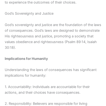
to experience the outcomes of their choices.
God’s Sovereignty and Justice
God’s sovereignty and justice are the foundation of the laws
of consequences. God’s laws are designed to demonstrate
His righteousness and justice, promoting a society that
values obedience and righteousness (Psalm 89:14, Isaiah
30:18).
Implications for Humanity
Understanding the laws of consequences has significant
implications for humanity:
1. Accountability: Individuals are accountable for their
actions, and their choices have consequences.
2. Responsibility: Believers are responsible for living