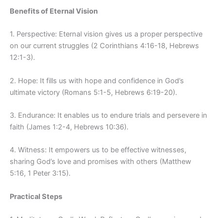
Benefits of Eternal Vision
1. Perspective: Eternal vision gives us a proper perspective
on our current struggles (2 Corinthians 4:16-18, Hebrews
12:1-3).
2. Hope: It fills us with hope and confidence in God’s
ultimate victory (Romans 5:1-5, Hebrews 6:19-20).
3. Endurance: It enables us to endure trials and persevere in
faith (James 1:2-4, Hebrews 10:36).
4. Witness: It empowers us to be effective witnesses,
sharing God’s love and promises with others (Matthew
5:16, 1 Peter 3:15).
Practical Steps