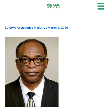
Skip
to
content
By
GIVA Apologetics Ministry
/
March 4, 2026