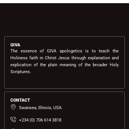
GIVA
The essence of GIVA apologetics is to teach the
Holiness faith in Christ Jesus through explanation and
explication of the plain meaning of the broader Holy
Scriptures.
CONTACT
Swansea, Illinois, USA.
+234 (0) 706 614 3818