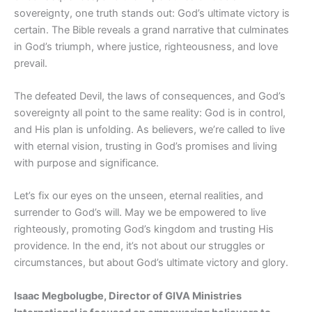
sovereignty, one truth stands out: God’s ultimate victory is
certain. The Bible reveals a grand narrative that culminates
in God’s triumph, where justice, righteousness, and love
prevail.
The defeated Devil, the laws of consequences, and God’s
sovereignty all point to the same reality: God is in control,
and His plan is unfolding. As believers, we’re called to live
with eternal vision, trusting in God’s promises and living
with purpose and significance.
Let’s fix our eyes on the unseen, eternal realities, and
surrender to God’s will. May we be empowered to live
righteously, promoting God’s kingdom and trusting His
providence. In the end, it’s not about our struggles or
circumstances, but about God’s ultimate victory and glory.
Isaac Megbolugbe, Director of GIVA Ministries