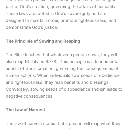
part of God’s creation, governing the affairs of humanity.
These laws are rooted in God’s sovereignty and are
designed to maintain order, promote righteousness, and
demonstrate God’s justice.
The Principle of Sowing and Reaping
The Bible teaches that whatever a person sows, they will
also reap (Galatians 6:7-8). This principle is a fundamental
aspect of God’s creation, governing the consequences of
human actions. When individuals sow seeds of obedience
and righteousness, they reap benefits and blessings.
Conversely, sowing seeds of disobedience and sin leads to
negative consequences.
The Law of Harvest
The law of harvest states that a person will reap what they