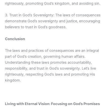
righteously, promoting God’s kingdom, and avoiding sin.
3. Trust in God’s Sovereignty: The laws of consequences
demonstrate God’s sovereignty and justice, encouraging
believers to trust in God’s goodness.
Conclusion
The laws and practices of consequences are an integral
part of God’s creation, governing human affairs.
Understanding these laws promotes accountability,
responsibility, and trust in God’s sovereignty. Let’s live
righteously, respecting God’s laws and promoting His
kingdom.
Living with Eternal Vision: Focusing on God’s Promises