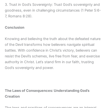
3. Trust in God’s Sovereignty: Trust God’s sovereignty and
goodness, even in challenging circumstances (1 Peter 5:6-
7, Romans 8:28).
Conclusion
Knowing and believing the truth about the defeated nature
of the Devil transforms how believers navigate spiritual
battles. With confidence in Christ’s victory, believers can
resist the Devil’s schemes, live free from fear, and exercise
authority in Christ. Let’s stand firm in our faith, trusting
God’s sovereignty and power.
The Laws of Consequences: Understanding God’s
Creation
The laws and practices of consequences are an integral