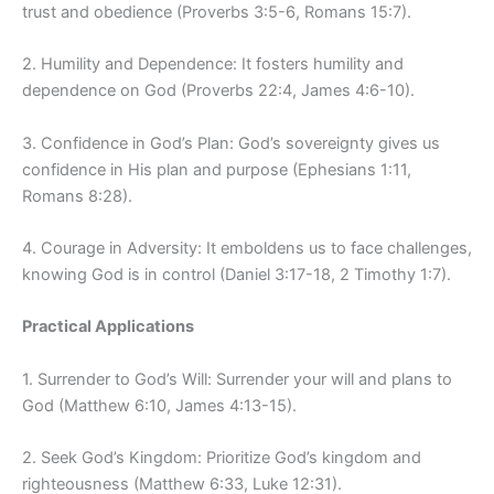
trust and obedience (Proverbs 3:5-6, Romans 15:7).
2. Humility and Dependence: It fosters humility and
dependence on God (Proverbs 22:4, James 4:6-10).
3. Confidence in God’s Plan: God’s sovereignty gives us
confidence in His plan and purpose (Ephesians 1:11,
Romans 8:28).
4. Courage in Adversity: It emboldens us to face challenges,
knowing God is in control (Daniel 3:17-18, 2 Timothy 1:7).
Practical Applications
1. Surrender to God’s Will: Surrender your will and plans to
God (Matthew 6:10, James 4:13-15).
2. Seek God’s Kingdom: Prioritize God’s kingdom and
righteousness (Matthew 6:33, Luke 12:31).