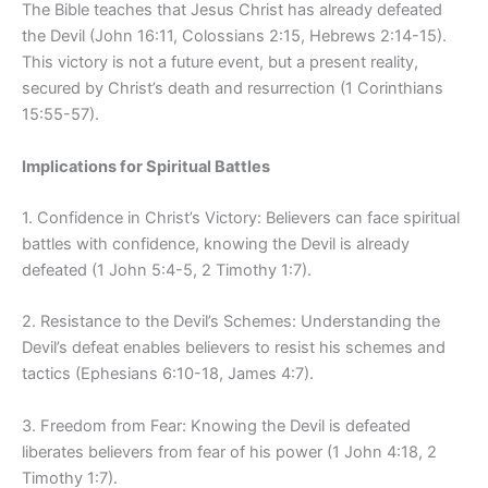
The Bible teaches that Jesus Christ has already defeated
the Devil (John 16:11, Colossians 2:15, Hebrews 2:14-15).
This victory is not a future event, but a present reality,
secured by Christ’s death and resurrection (1 Corinthians
15:55-57).
Implications for Spiritual Battles
1. Confidence in Christ’s Victory: Believers can face spiritual
battles with confidence, knowing the Devil is already
defeated (1 John 5:4-5, 2 Timothy 1:7).
2. Resistance to the Devil’s Schemes: Understanding the
Devil’s defeat enables believers to resist his schemes and
tactics (Ephesians 6:10-18, James 4:7).
3. Freedom from Fear: Knowing the Devil is defeated
liberates believers from fear of his power (1 John 4:18, 2
Timothy 1:7).