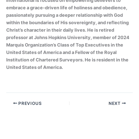
International is focused on empowering believers to
embrace a grace-driven life of holiness and obedience,
passionately pursuing a deeper relationship with God
within the boundaries of His sovereignty, and reflecting
Christ’s character in their daily lives. He is retired
professor at Johns Hopkins University, member of 2024
Marquis Organization’s Class of Top Executives in the
United States of America and a Fellow of the Royal
Institution of Chartered Surveyors. He is resident in the
United States of America.
PREVIOUS
NEXT