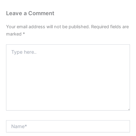
Leave a Comment
Your email address will not be published.
Required fields are
marked
*
Type
here..
Name*