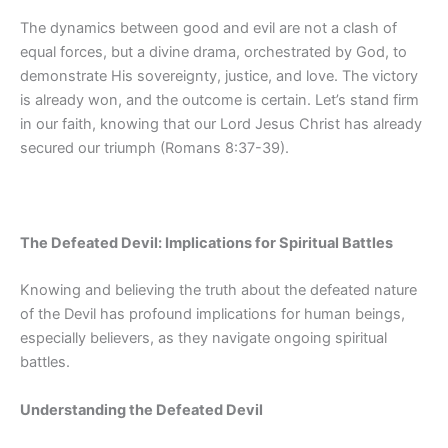
The dynamics between good and evil are not a clash of
equal forces, but a divine drama, orchestrated by God, to
demonstrate His sovereignty, justice, and love. The victory
is already won, and the outcome is certain. Let’s stand firm
in our faith, knowing that our Lord Jesus Christ has already
secured our triumph (Romans 8:37-39).
The Defeated Devil: Implications for Spiritual Battles
Knowing and believing the truth about the defeated nature
of the Devil has profound implications for human beings,
especially believers, as they navigate ongoing spiritual
battles.
Understanding the Defeated Devil