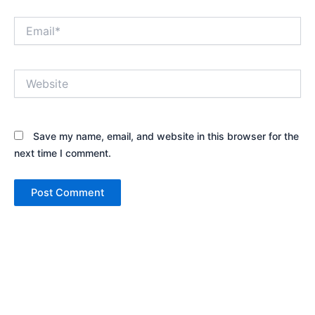
Email*
Website
Save my name, email, and website in this browser for the
next time I comment.
Alternative: