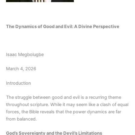
The Dynamics of Good and Evil: A Divine Perspective
Isaac Megbolugbe
March 4, 2026
Introduction
The struggle between good and evil is a recurring theme
throughout scripture. While it may seem like a clash of equal
forces, the Bible reveals that the power dynamics are far
from balanced.
God’s Sovereignty and the Devil’s Limitations