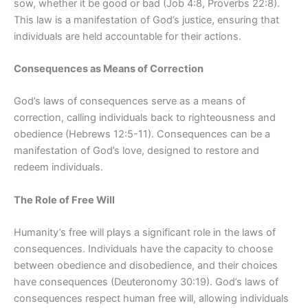
sow, whether it be good or bad (Job 4:8, Proverbs 22:8).
This law is a manifestation of God’s justice, ensuring that
individuals are held accountable for their actions.
Consequences as Means of Correction
God’s laws of consequences serve as a means of
correction, calling individuals back to righteousness and
obedience (Hebrews 12:5-11). Consequences can be a
manifestation of God’s love, designed to restore and
redeem individuals.
The Role of Free Will
Humanity’s free will plays a significant role in the laws of
consequences. Individuals have the capacity to choose
between obedience and disobedience, and their choices
have consequences (Deuteronomy 30:19). God’s laws of
consequences respect human free will, allowing individuals