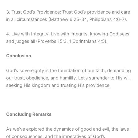
3. Trust God’s Providence: Trust God’s providence and care
in all circumstances (Matthew 6:25-34, Philippians 4:6-7).
4. Live with Integrity: Live with integrity, knowing God sees
and judges all (Proverbs 15:3, 1 Corinthians 4:5).
Conclusion
God’s sovereignty is the foundation of our faith, demanding
our trust, obedience, and humility. Let’s surrender to His will,
seeking His kingdom and trusting His providence.
Concluding Remarks
As we’ve explored the dynamics of good and evil, the laws
of consequences, and the imperatives of God’s