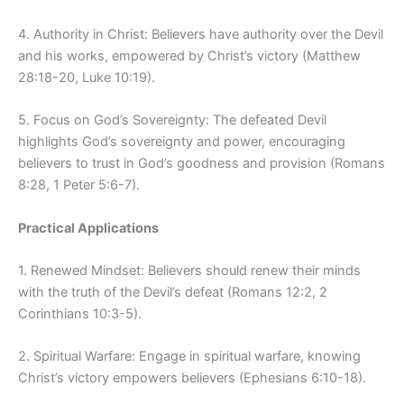
4. Authority in Christ: Believers have authority over the Devil
and his works, empowered by Christ’s victory (Matthew
28:18-20, Luke 10:19).
5. Focus on God’s Sovereignty: The defeated Devil
highlights God’s sovereignty and power, encouraging
believers to trust in God’s goodness and provision (Romans
8:28, 1 Peter 5:6-7).
Practical Applications
1. Renewed Mindset: Believers should renew their minds
with the truth of the Devil’s defeat (Romans 12:2, 2
Corinthians 10:3-5).
2. Spiritual Warfare: Engage in spiritual warfare, knowing
Christ’s victory empowers believers (Ephesians 6:10-18).