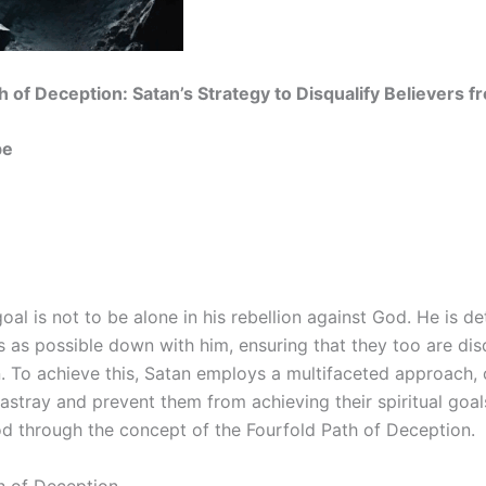
h of Deception: Satan’s Strategy to Disqualify Believers 
be
goal is not to be alone in his rebellion against God. He is d
 as possible down with him, ensuring that they too are dis
n. To achieve this, Satan employs a multifaceted approach, 
 astray and prevent them from achieving their spiritual goal
d through the concept of the Fourfold Path of Deception.
h of Deception