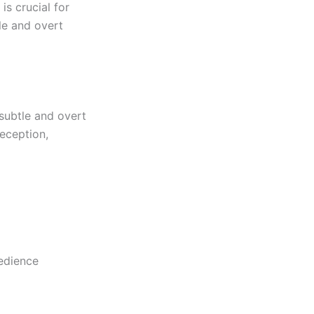
is crucial for
tle and overt
 subtle and overt
eception,
bedience