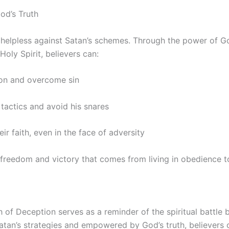
d’s Truth
 helpless against Satan’s schemes. Through the power of Go
Holy Spirit, believers can:
ion and overcome sin
 tactics and avoid his snares
eir faith, even in the face of adversity
freedom and victory that comes from living in obedience to
 of Deception serves as a reminder of the spiritual battle b
atan’s strategies and empowered by God’s truth, believers 