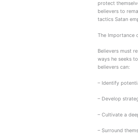
protect themselve
believers to rema
tactics Satan emp
The Importance o
Believers must re
ways he seeks to
believers can:
– Identify potenti
– Develop strateg
– Cultivate a dee
– Surround thems