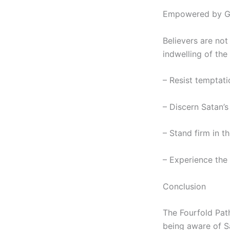
Empowered by Go
Believers are not
indwelling of the 
– Resist temptat
– Discern Satan’s
– Stand firm in th
– Experience the 
Conclusion
The Fourfold Path
being aware of S