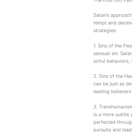
Satan’s approach i
tempt and deceiv
strategies:
1. Sins of the Fl
sensual sin. Sata
sinful behaviors, 
2. Sins of the He
can be just as de
leading believers 
3. Transhumanism
is a more subtle 
perfected through
pursuits and lead