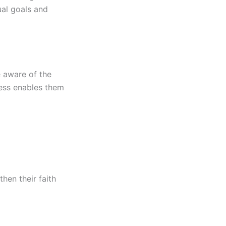
ual goals and
e aware of the
ness enables them
then their faith