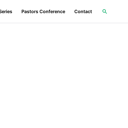
Search
Series
Pastors Conference
Contact