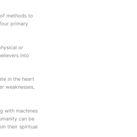
y of methods to
four primary
physical or
elievers into
ate in the heart
nner weaknesses,
ng with machines
humanity can be
m their spiritual