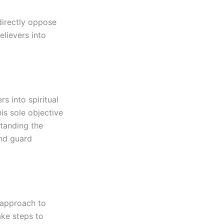
 directly oppose
elievers into
rs into spiritual
is sole objective
standing the
and guard
 approach to
ake steps to