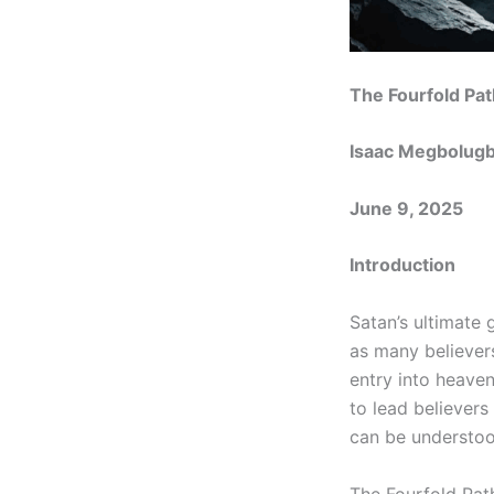
The Fourfold Pat
Isaac Megbolug
June 9, 2025
Introduction
Satan’s ultimate 
as many believers
entry into heave
to lead believers
can be understoo
The Fourfold Pat