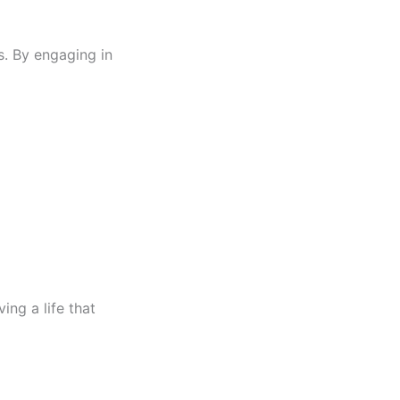
ks. By engaging in
ing a life that