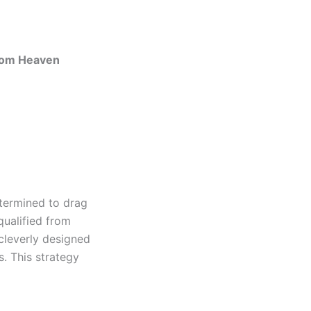
from Heaven
etermined to drag
qualified from
cleverly designed
s. This strategy