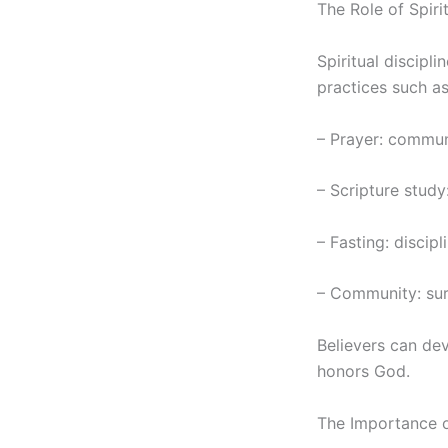
The Role of Spirit
Spiritual discipli
practices such as
– Prayer: commun
– Scripture study
– Fasting: discip
– Community: sur
Believers can dev
honors God.
The Importance o