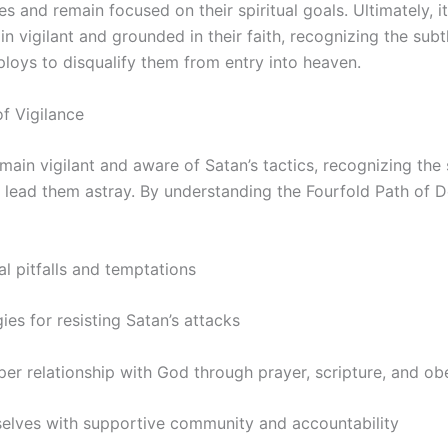
s and remain focused on their spiritual goals. Ultimately, it 
in vigilant and grounded in their faith, recognizing the sub
loys to disqualify them from entry into heaven.
f Vigilance
main vigilant and aware of Satan’s tactics, recognizing the
 lead them astray. By understanding the Fourfold Path of D
al pitfalls and temptations
ies for resisting Satan’s attacks
per relationship with God through prayer, scripture, and o
elves with supportive community and accountability