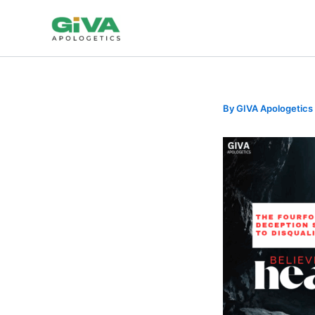
Skip
to
content
By
GIVA Apologetics