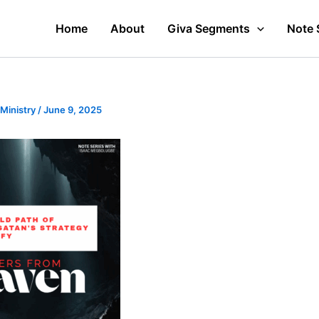
Home
About
Giva Segments
Note 
 Ministry
/
June 9, 2025