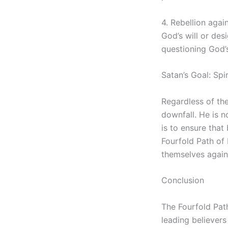
4. Rebellion agai
God’s will or des
questioning God’
Satan’s Goal: Spi
Regardless of the 
downfall. He is n
is to ensure that
Fourfold Path of 
themselves agains
Conclusion
The Fourfold Pat
leading believers