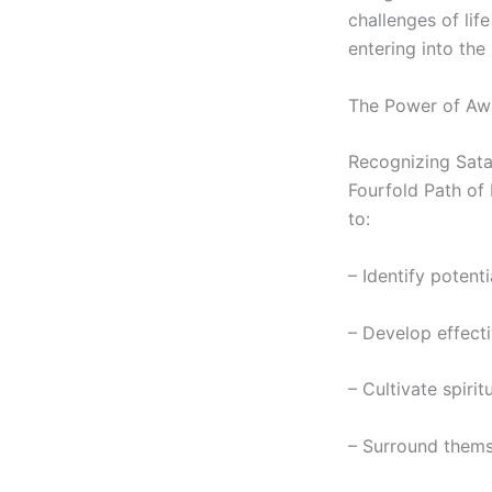
challenges of lif
entering into the
The Power of Aw
Recognizing Satan
Fourfold Path of 
to:
– Identify potenti
– Develop effect
– Cultivate spirit
– Surround thems