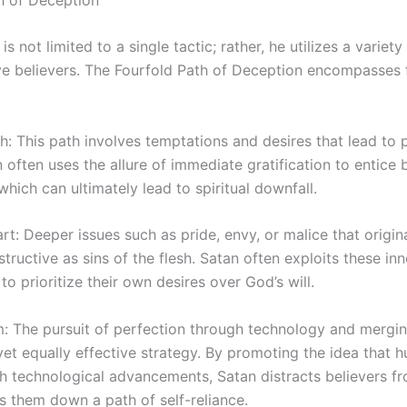
s not limited to a single tactic; rather, he utilizes a variet
e believers. The Fourfold Path of Deception encompasses 
esh: This path involves temptations and desires that lead to 
n often uses the allure of immediate gratification to entice b
which can ultimately lead to spiritual downfall.
art: Deeper issues such as pride, envy, or malice that origin
structive as sins of the flesh. Satan often exploits these i
to prioritize their own desires over God’s will.
: The pursuit of perfection through technology and mergi
yet equally effective strategy. By promoting the idea that 
 technological advancements, Satan distracts believers fro
s them down a path of self-reliance.