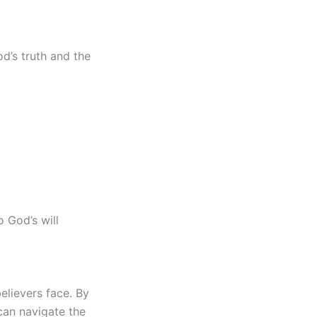
d’s truth and the
 God’s will
elievers face. By
can navigate the