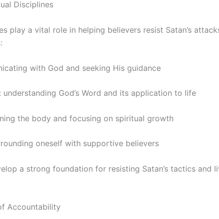
ual Disciplines
nes play a vital role in helping believers resist Satan’s attac
:
icating with God and seeking His guidance
: understanding God’s Word and its application to life
lining the body and focusing on spiritual growth
rounding oneself with supportive believers
elop a strong foundation for resisting Satan’s tactics and liv
f Accountability