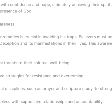
e with confidence and hope, ultimately achieving their spirit
 presence of God.
areness
’s tactics is crucial in avoiding his traps. Believers must b
Deception and its manifestations in their lives. This aware
al threats to their spiritual well-being
ive strategies for resistance and overcoming
ual disciplines, such as prayer and scripture study, to streng
elves with supportive relationships and accountability