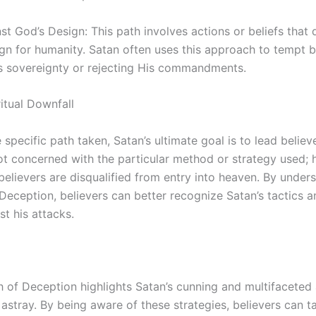
nst God’s Design: This path involves actions or beliefs that
ign for humanity. Satan often uses this approach to tempt b
s sovereignty or rejecting His commandments.
ritual Downfall
specific path taken, Satan’s ultimate goal is to lead believe
ot concerned with the particular method or strategy used; h
 believers are disqualified from entry into heaven. By under
Deception, believers can better recognize Satan’s tactics 
t his attacks.
h of Deception highlights Satan’s cunning and multifaceted
 astray. By being aware of these strategies, believers can t