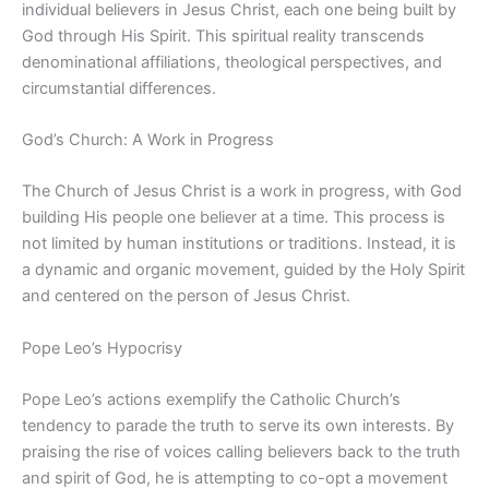
individual believers in Jesus Christ, each one being built by
God through His Spirit. This spiritual reality transcends
denominational affiliations, theological perspectives, and
circumstantial differences.
God’s Church: A Work in Progress
The Church of Jesus Christ is a work in progress, with God
building His people one believer at a time. This process is
not limited by human institutions or traditions. Instead, it is
a dynamic and organic movement, guided by the Holy Spirit
and centered on the person of Jesus Christ.
Pope Leo’s Hypocrisy
Pope Leo’s actions exemplify the Catholic Church’s
tendency to parade the truth to serve its own interests. By
praising the rise of voices calling believers back to the truth
and spirit of God, he is attempting to co-opt a movement