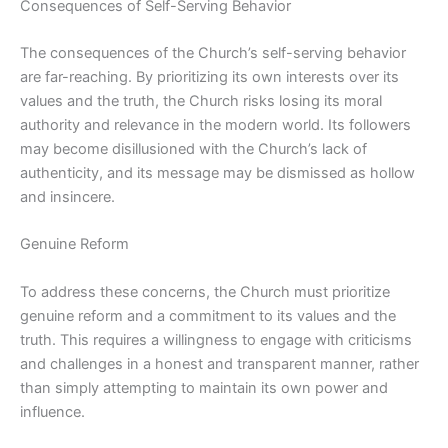
Consequences of Self-Serving Behavior
The consequences of the Church’s self-serving behavior
are far-reaching. By prioritizing its own interests over its
values and the truth, the Church risks losing its moral
authority and relevance in the modern world. Its followers
may become disillusioned with the Church’s lack of
authenticity, and its message may be dismissed as hollow
and insincere.
Genuine Reform
To address these concerns, the Church must prioritize
genuine reform and a commitment to its values and the
truth. This requires a willingness to engage with criticisms
and challenges in a honest and transparent manner, rather
than simply attempting to maintain its own power and
influence.