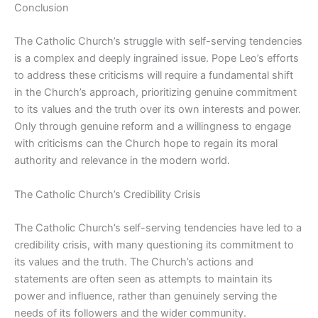
Conclusion
The Catholic Church’s struggle with self-serving tendencies
is a complex and deeply ingrained issue. Pope Leo’s efforts
to address these criticisms will require a fundamental shift
in the Church’s approach, prioritizing genuine commitment
to its values and the truth over its own interests and power.
Only through genuine reform and a willingness to engage
with criticisms can the Church hope to regain its moral
authority and relevance in the modern world.
The Catholic Church’s Credibility Crisis
The Catholic Church’s self-serving tendencies have led to a
credibility crisis, with many questioning its commitment to
its values and the truth. The Church’s actions and
statements are often seen as attempts to maintain its
power and influence, rather than genuinely serving the
needs of its followers and the wider community.