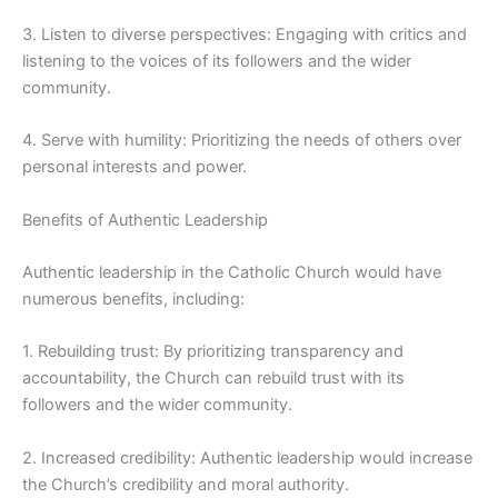
3. Listen to diverse perspectives: Engaging with critics and
listening to the voices of its followers and the wider
community.
4. Serve with humility: Prioritizing the needs of others over
personal interests and power.
Benefits of Authentic Leadership
Authentic leadership in the Catholic Church would have
numerous benefits, including:
1. Rebuilding trust: By prioritizing transparency and
accountability, the Church can rebuild trust with its
followers and the wider community.
2. Increased credibility: Authentic leadership would increase
the Church’s credibility and moral authority.