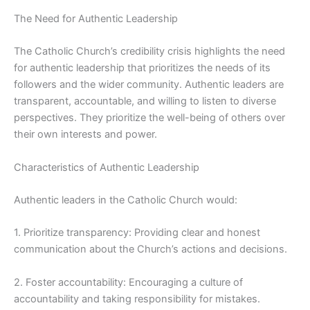
The Need for Authentic Leadership
The Catholic Church’s credibility crisis highlights the need
for authentic leadership that prioritizes the needs of its
followers and the wider community. Authentic leaders are
transparent, accountable, and willing to listen to diverse
perspectives. They prioritize the well-being of others over
their own interests and power.
Characteristics of Authentic Leadership
Authentic leaders in the Catholic Church would:
1. Prioritize transparency: Providing clear and honest
communication about the Church’s actions and decisions.
2. Foster accountability: Encouraging a culture of
accountability and taking responsibility for mistakes.