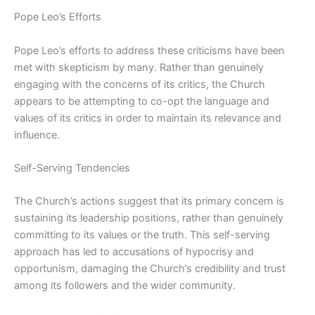
Pope Leo’s Efforts
Pope Leo’s efforts to address these criticisms have been
met with skepticism by many. Rather than genuinely
engaging with the concerns of its critics, the Church
appears to be attempting to co-opt the language and
values of its critics in order to maintain its relevance and
influence.
Self-Serving Tendencies
The Church’s actions suggest that its primary concern is
sustaining its leadership positions, rather than genuinely
committing to its values or the truth. This self-serving
approach has led to accusations of hypocrisy and
opportunism, damaging the Church’s credibility and trust
among its followers and the wider community.