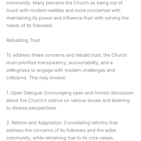
community. Many perceive the Church as being out of
touch with modern realities and more concerned with
maintaining its power and influence than with serving the
needs of its followers.
Rebuilding Trust
To address these concerns and rebuild trust, the Church
must prioritize transparency, accountability, and a
willingness to engage with modern challenges and
criticisms. This may involve:
1. Open Dialogue: Encouraging open and honest discussion
about the Church’s stance on various issues and listening
to diverse perspectives.
2. Reform and Adaptation: Considering reforms that
address the concerns of its followers and the wider
community, while remaining true to its core values.