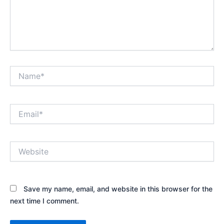
Name*
Email*
Website
Save my name, email, and website in this browser for the
next time I comment.