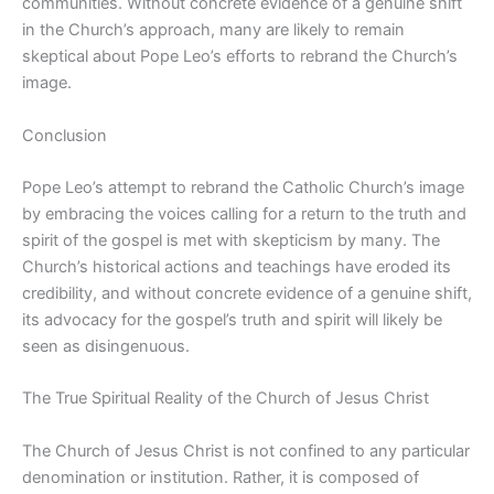
communities. Without concrete evidence of a genuine shift
in the Church’s approach, many are likely to remain
skeptical about Pope Leo’s efforts to rebrand the Church’s
image.
Conclusion
Pope Leo’s attempt to rebrand the Catholic Church’s image
by embracing the voices calling for a return to the truth and
spirit of the gospel is met with skepticism by many. The
Church’s historical actions and teachings have eroded its
credibility, and without concrete evidence of a genuine shift,
its advocacy for the gospel’s truth and spirit will likely be
seen as disingenuous.
The True Spiritual Reality of the Church of Jesus Christ
The Church of Jesus Christ is not confined to any particular
denomination or institution. Rather, it is composed of