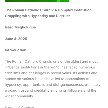
The Roman Catholic Church: A Complex Institution
Grappling with Hypocrisy and Distrust
Isaac Megbolugbe
June 4, 2025
Introduction
The Roman Catholic Church, one of the oldest and most
influential institutions in the world, has faced numerous
criticisms and challenges in recent years. Its actions and
stance on various issues have led to accusations of
hypocrisy, opportunism, and disingenuousness, ultimately
eroding trust and credibility among its followers and the
wider community.
Historical Context