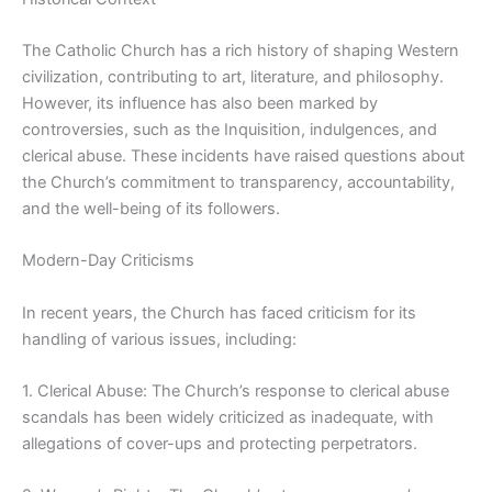
The Catholic Church has a rich history of shaping Western
civilization, contributing to art, literature, and philosophy.
However, its influence has also been marked by
controversies, such as the Inquisition, indulgences, and
clerical abuse. These incidents have raised questions about
the Church’s commitment to transparency, accountability,
and the well-being of its followers.
Modern-Day Criticisms
In recent years, the Church has faced criticism for its
handling of various issues, including:
1. Clerical Abuse: The Church’s response to clerical abuse
scandals has been widely criticized as inadequate, with
allegations of cover-ups and protecting perpetrators.