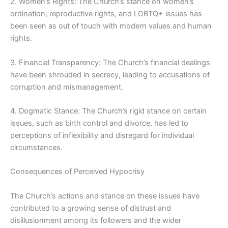
2. Women’s Rights: The Church’s stance on women’s
ordination, reproductive rights, and LGBTQ+ issues has
been seen as out of touch with modern values and human
rights.
3. Financial Transparency: The Church’s financial dealings
have been shrouded in secrecy, leading to accusations of
corruption and mismanagement.
4. Dogmatic Stance: The Church’s rigid stance on certain
issues, such as birth control and divorce, has led to
perceptions of inflexibility and disregard for individual
circumstances.
Consequences of Perceived Hypocrisy
The Church’s actions and stance on these issues have
contributed to a growing sense of distrust and
disillusionment among its followers and the wider