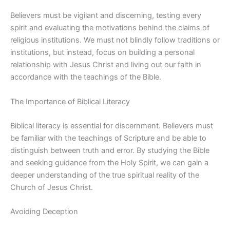
Believers must be vigilant and discerning, testing every
spirit and evaluating the motivations behind the claims of
religious institutions. We must not blindly follow traditions or
institutions, but instead, focus on building a personal
relationship with Jesus Christ and living out our faith in
accordance with the teachings of the Bible.
The Importance of Biblical Literacy
Biblical literacy is essential for discernment. Believers must
be familiar with the teachings of Scripture and be able to
distinguish between truth and error. By studying the Bible
and seeking guidance from the Holy Spirit, we can gain a
deeper understanding of the true spiritual reality of the
Church of Jesus Christ.
Avoiding Deception