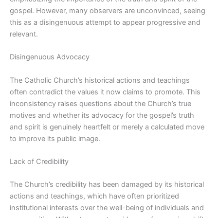
gospel. However, many observers are unconvinced, seeing
this as a disingenuous attempt to appear progressive and
relevant.
Disingenuous Advocacy
The Catholic Church’s historical actions and teachings
often contradict the values it now claims to promote. This
inconsistency raises questions about the Church’s true
motives and whether its advocacy for the gospel’s truth
and spirit is genuinely heartfelt or merely a calculated move
to improve its public image.
Lack of Credibility
The Church’s credibility has been damaged by its historical
actions and teachings, which have often prioritized
institutional interests over the well-being of individuals and