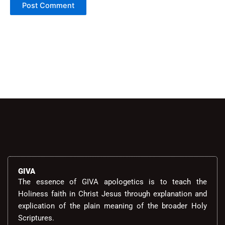
Alternative:
GIVA
The essence of GIVA apologetics is to teach the
Holiness faith in Christ Jesus through explanation and
explication of the plain meaning of the broader Holy
Scriptures.