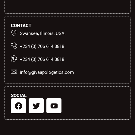
CONTACT
Swansea, Illinois, USA.
+234 (0) 706 614 3818
+234 (0) 706 614 3818
info@givaapologetics.com
SOCIAL
F
T
Y
a
w
o
c
i
u
e
t
t
b
t
u