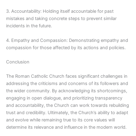
3. Accountability: Holding itself accountable for past
mistakes and taking concrete steps to prevent similar
incidents in the future.
4. Empathy and Compassion: Demonstrating empathy and
compassion for those affected by its actions and policies.
Conclusion
The Roman Catholic Church faces significant challenges in
addressing the criticisms and concerns of its followers and
the wider community. By acknowledging its shortcomings,
engaging in open dialogue, and prioritizing transparency
and accountability, the Church can work towards rebuilding
trust and credibility. Ultimately, the Church’s ability to adapt
and evolve while remaining true to its core values will
determine its relevance and influence in the modern world.