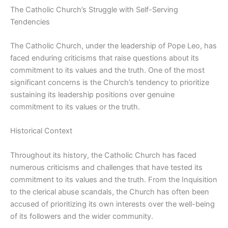
The Catholic Church’s Struggle with Self-Serving
Tendencies
The Catholic Church, under the leadership of Pope Leo, has
faced enduring criticisms that raise questions about its
commitment to its values and the truth. One of the most
significant concerns is the Church’s tendency to prioritize
sustaining its leadership positions over genuine
commitment to its values or the truth.
Historical Context
Throughout its history, the Catholic Church has faced
numerous criticisms and challenges that have tested its
commitment to its values and the truth. From the Inquisition
to the clerical abuse scandals, the Church has often been
accused of prioritizing its own interests over the well-being
of its followers and the wider community.