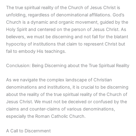
The true spiritual reality of the Church of Jesus Christ is
unfolding, regardless of denominational affiliations. God’s
Church is a dynamic and organic movement, guided by the
Holy Spirit and centered on the person of Jesus Christ. As
believers, we must be discerning and not fall for the blatant
hypocrisy of institutions that claim to represent Christ but
fail to embody His teachings.
Conclusion: Being Discerning about the True Spiritual Reality
As we navigate the complex landscape of Christian
denominations and institutions, it is crucial to be discerning
about the reality of the true spiritual reality of the Church of
Jesus Christ. We must not be deceived or confused by the
claims and counter-claims of various denominations,
especially the Roman Catholic Church.
A Call to Discernment