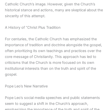
Catholic Church’s image. However, given the Church’s
historical stance and actions, many are skeptical about the
sincerity of this attempt.
A History of “Christ Plus Tradition
For centuries, the Catholic Church has emphasized the
importance of tradition and doctrine alongside the gospel,
often prioritizing its own teachings and practices over the
core message of Christianity. This approach has led to
criticisms that the Church is more focused on its own
institutional interests than on the truth and spirit of the
gospel.
Pope Leo’s New Narrative
Pope Leo’s social media speeches and public statements
seem to suggest a shift in the Church’s approach,
emphasizing the importance of the truth and spirit of the