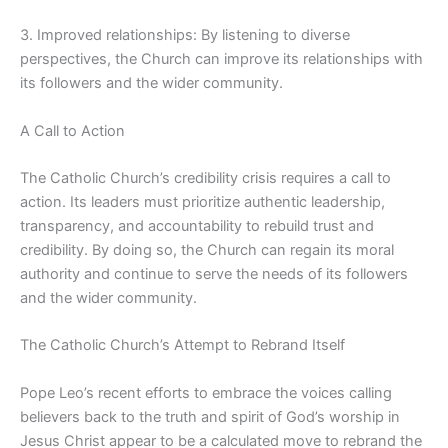
3. Improved relationships: By listening to diverse
perspectives, the Church can improve its relationships with
its followers and the wider community.
A Call to Action
The Catholic Church’s credibility crisis requires a call to
action. Its leaders must prioritize authentic leadership,
transparency, and accountability to rebuild trust and
credibility. By doing so, the Church can regain its moral
authority and continue to serve the needs of its followers
and the wider community.
The Catholic Church’s Attempt to Rebrand Itself
Pope Leo’s recent efforts to embrace the voices calling
believers back to the truth and spirit of God’s worship in
Jesus Christ appear to be a calculated move to rebrand the