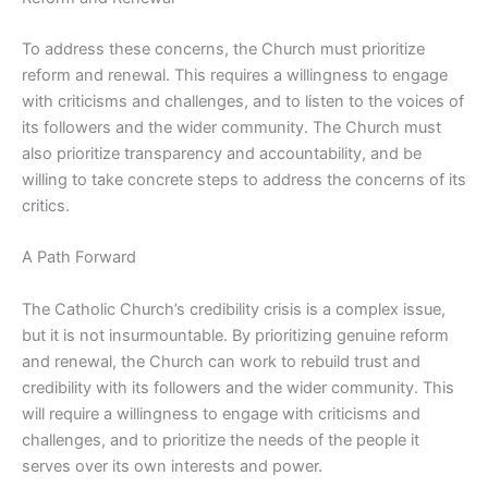
To address these concerns, the Church must prioritize
reform and renewal. This requires a willingness to engage
with criticisms and challenges, and to listen to the voices of
its followers and the wider community. The Church must
also prioritize transparency and accountability, and be
willing to take concrete steps to address the concerns of its
critics.
A Path Forward
The Catholic Church’s credibility crisis is a complex issue,
but it is not insurmountable. By prioritizing genuine reform
and renewal, the Church can work to rebuild trust and
credibility with its followers and the wider community. This
will require a willingness to engage with criticisms and
challenges, and to prioritize the needs of the people it
serves over its own interests and power.