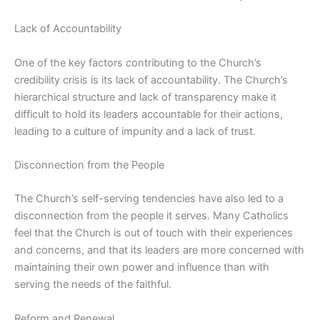
Lack of Accountability
One of the key factors contributing to the Church’s
credibility crisis is its lack of accountability. The Church’s
hierarchical structure and lack of transparency make it
difficult to hold its leaders accountable for their actions,
leading to a culture of impunity and a lack of trust.
Disconnection from the People
The Church’s self-serving tendencies have also led to a
disconnection from the people it serves. Many Catholics
feel that the Church is out of touch with their experiences
and concerns, and that its leaders are more concerned with
maintaining their own power and influence than with
serving the needs of the faithful.
Reform and Renewal