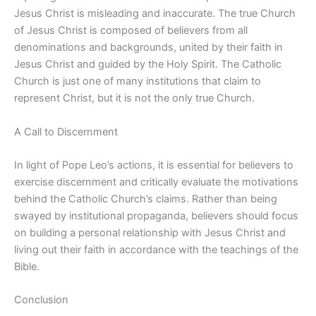
Jesus Christ is misleading and inaccurate. The true Church
of Jesus Christ is composed of believers from all
denominations and backgrounds, united by their faith in
Jesus Christ and guided by the Holy Spirit. The Catholic
Church is just one of many institutions that claim to
represent Christ, but it is not the only true Church.
A Call to Discernment
In light of Pope Leo’s actions, it is essential for believers to
exercise discernment and critically evaluate the motivations
behind the Catholic Church’s claims. Rather than being
swayed by institutional propaganda, believers should focus
on building a personal relationship with Jesus Christ and
living out their faith in accordance with the teachings of the
Bible.
Conclusion