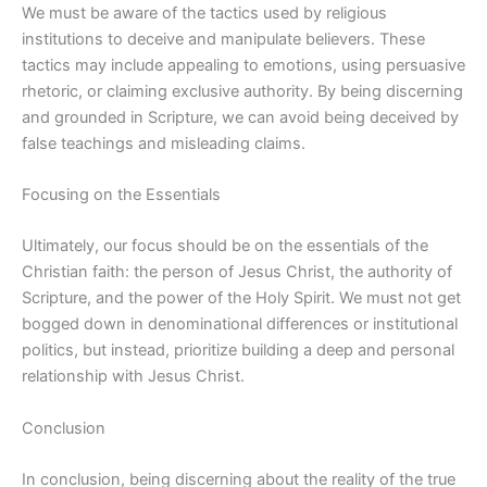
We must be aware of the tactics used by religious
institutions to deceive and manipulate believers. These
tactics may include appealing to emotions, using persuasive
rhetoric, or claiming exclusive authority. By being discerning
and grounded in Scripture, we can avoid being deceived by
false teachings and misleading claims.
Focusing on the Essentials
Ultimately, our focus should be on the essentials of the
Christian faith: the person of Jesus Christ, the authority of
Scripture, and the power of the Holy Spirit. We must not get
bogged down in denominational differences or institutional
politics, but instead, prioritize building a deep and personal
relationship with Jesus Christ.
Conclusion
In conclusion, being discerning about the reality of the true