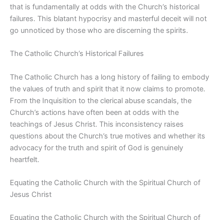
that is fundamentally at odds with the Church’s historical
failures. This blatant hypocrisy and masterful deceit will not
go unnoticed by those who are discerning the spirits.
The Catholic Church’s Historical Failures
The Catholic Church has a long history of failing to embody
the values of truth and spirit that it now claims to promote.
From the Inquisition to the clerical abuse scandals, the
Church’s actions have often been at odds with the
teachings of Jesus Christ. This inconsistency raises
questions about the Church’s true motives and whether its
advocacy for the truth and spirit of God is genuinely
heartfelt.
Equating the Catholic Church with the Spiritual Church of
Jesus Christ
Equating the Catholic Church with the Spiritual Church of