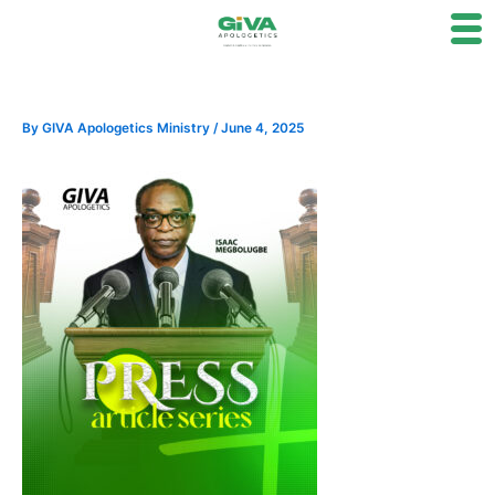
Skip
to
content
By
GIVA Apologetics Ministry
/
June 4, 2025