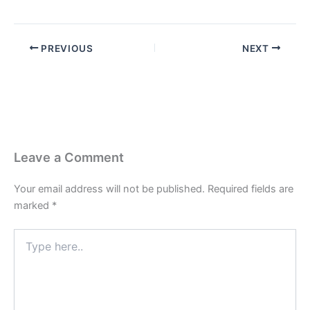
PREVIOUS
NEXT
Leave a Comment
Your email address will not be published.
Required fields are
marked
*
Type
here..