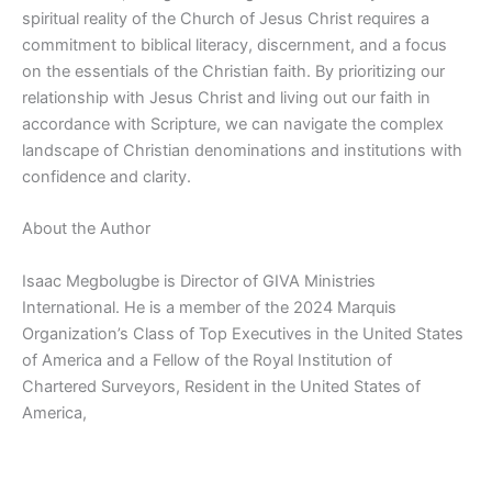
spiritual reality of the Church of Jesus Christ requires a
commitment to biblical literacy, discernment, and a focus
on the essentials of the Christian faith. By prioritizing our
relationship with Jesus Christ and living out our faith in
accordance with Scripture, we can navigate the complex
landscape of Christian denominations and institutions with
confidence and clarity.
About the Author
Isaac Megbolugbe is Director of GIVA Ministries
International. He is a member of the 2024 Marquis
Organization’s Class of Top Executives in the United States
of America and a Fellow of the Royal Institution of
Chartered Surveyors, Resident in the United States of
America,