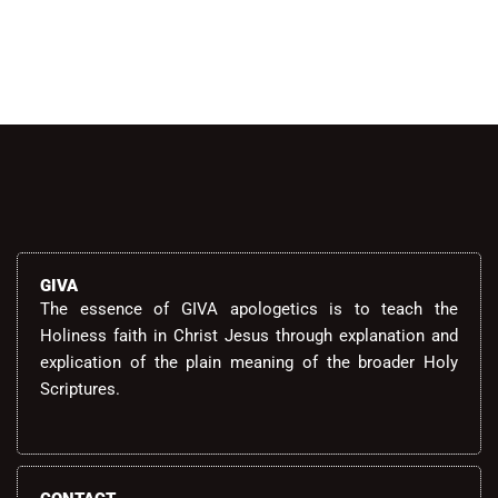
GIVA
The essence of GIVA apologetics is to teach the
Holiness faith in Christ Jesus through explanation and
explication of the plain meaning of the broader Holy
Scriptures.