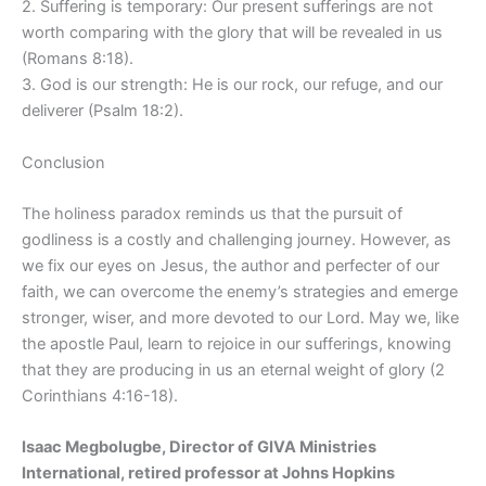
2. Suffering is temporary: Our present sufferings are not
worth comparing with the glory that will be revealed in us
(Romans 8:18).
3. God is our strength: He is our rock, our refuge, and our
deliverer (Psalm 18:2).
Conclusion
The holiness paradox reminds us that the pursuit of
godliness is a costly and challenging journey. However, as
we fix our eyes on Jesus, the author and perfecter of our
faith, we can overcome the enemy’s strategies and emerge
stronger, wiser, and more devoted to our Lord. May we, like
the apostle Paul, learn to rejoice in our sufferings, knowing
that they are producing in us an eternal weight of glory (2
Corinthians 4:16-18).
Isaac Megbolugbe, Director of GIVA Ministries
International, retired professor at Johns Hopkins