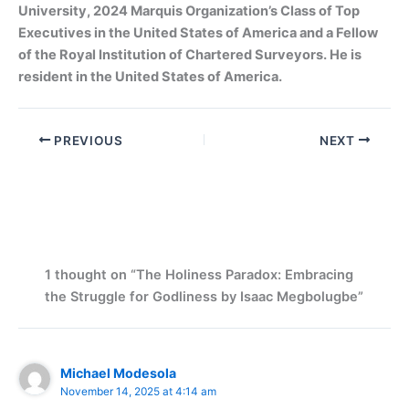
University, 2024 Marquis Organization’s Class of Top
Executives in the United States of America and a Fellow
of the Royal Institution of Chartered Surveyors. He is
resident in the United States of America.
PREVIOUS
NEXT
1 thought on “The Holiness Paradox: Embracing
the Struggle for Godliness by Isaac Megbolugbe”
Michael Modesola
November 14, 2025 at 4:14 am