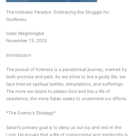
The Holiness Paradox: Embracing the Struggle for
Godliness
Isaac Megbolugbe
November 13, 2025
Introduction
The pursuit of holiness is a paradoxical journey, marked by
both promise and peril. As we strive to live a godly life, we
face intense spiritual battles, temptations, and sufferings.
The more we desire to please God and live a life of
obedience, the more Satan seeks to undermine our efforts.
*The Enemy’s Strategy*
Satan’s primary goal is to deny us our joy and rest in the
Lord. He knows that a life of compromise and mediocrity is