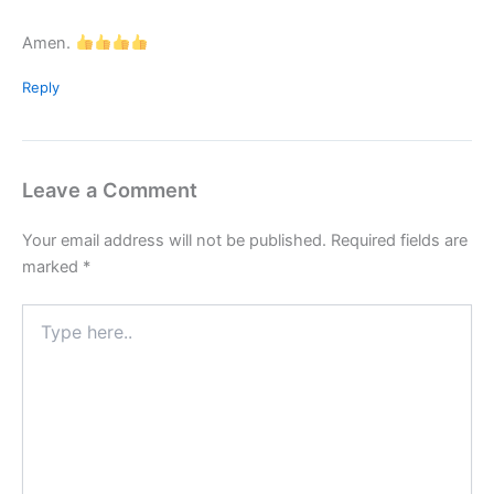
Amen.
Reply
Leave a Comment
Your email address will not be published.
Required fields are
marked
*
Type
here..