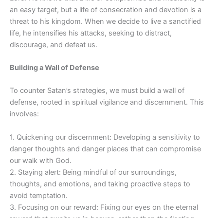
an easy target, but a life of consecration and devotion is a
threat to his kingdom. When we decide to live a sanctified
life, he intensifies his attacks, seeking to distract,
discourage, and defeat us.
Building a Wall of Defense
To counter Satan’s strategies, we must build a wall of
defense, rooted in spiritual vigilance and discernment. This
involves:
1. Quickening our discernment: Developing a sensitivity to
danger thoughts and danger places that can compromise
our walk with God.
2. Staying alert: Being mindful of our surroundings,
thoughts, and emotions, and taking proactive steps to
avoid temptation.
3. Focusing on our reward: Fixing our eyes on the eternal