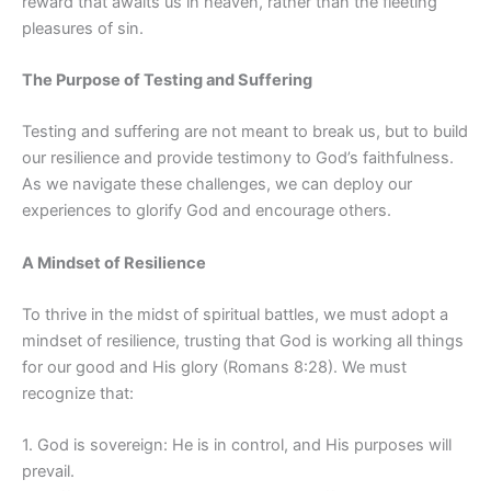
reward that awaits us in heaven, rather than the fleeting
pleasures of sin.
The Purpose of Testing and Suffering
Testing and suffering are not meant to break us, but to build
our resilience and provide testimony to God’s faithfulness.
As we navigate these challenges, we can deploy our
experiences to glorify God and encourage others.
A Mindset of Resilience
To thrive in the midst of spiritual battles, we must adopt a
mindset of resilience, trusting that God is working all things
for our good and His glory (Romans 8:28). We must
recognize that:
1. God is sovereign: He is in control, and His purposes will
prevail.