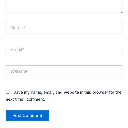
Name*
Email*
Website
Save my name, email, and website in this browser for the
next time I comment.
Alternative: