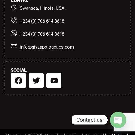
CONTACT
Swansea, Illinois, USA.
+234 (0) 706 614 3818
+234 (0) 706 614 3818
info@givaapologetics.com
SOCIAL
F
T
Y
a
w
o
c
i
u
e
t
t
b
t
u
o
e
b
Contact us
o
r
e
k
Open ch