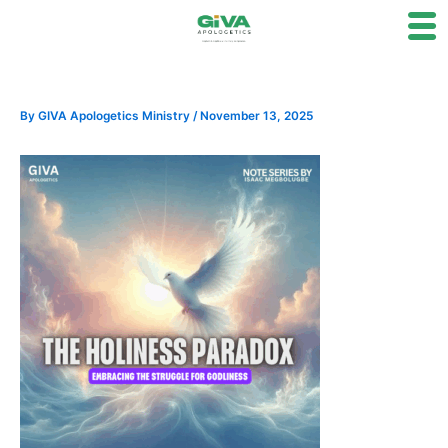
Skip
to
content
By
GIVA Apologetics Ministry
/
November 13, 2025