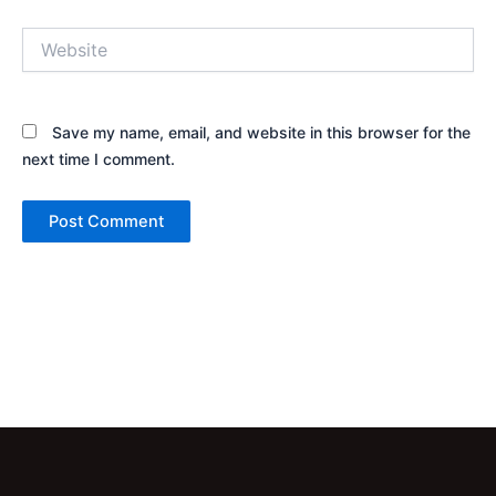
Website
Save my name, email, and website in this browser for the
next time I comment.
Alternative: