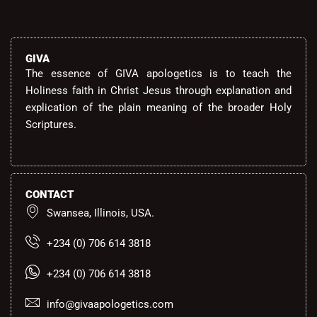
GIVA
The essence of GIVA apologetics is to teach the
Holiness faith in Christ Jesus through explanation and
explication of the plain meaning of the broader Holy
Scriptures.
CONTACT
Swansea, Illinois, USA.
+234 (0) 706 614 3818
+234 (0) 706 614 3818
info@givaapologetics.com