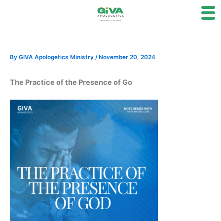
Skip
to
content
By
GIVA Apologetics Ministry
/
November 20, 2024
The Practice of the Presence of Go