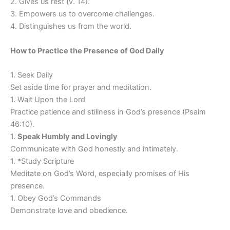
2. Gives us rest (v. 14).
3. Empowers us to overcome challenges.
4. Distinguishes us from the world.
How to Practice the Presence of God Daily
1. Seek Daily
Set aside time for prayer and meditation.
1. Wait Upon the Lord
Practice patience and stillness in God’s presence (Psalm
46:10).
1.
Speak Humbly and Lovingly
Communicate with God honestly and intimately.
1. *Study Scripture
Meditate on God’s Word, especially promises of His
presence.
1. Obey God’s Commands
Demonstrate love and obedience.