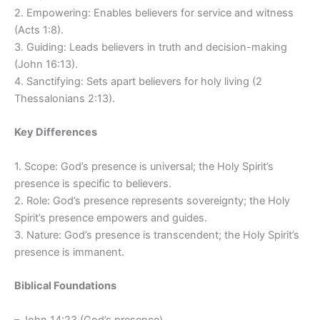
2. Empowering: Enables believers for service and witness
(Acts 1:8).
3. Guiding: Leads believers in truth and decision-making
(John 16:13).
4. Sanctifying: Sets apart believers for holy living (2
Thessalonians 2:13).
Key Differences
1. Scope: God’s presence is universal; the Holy Spirit’s
presence is specific to believers.
2. Role: God’s presence represents sovereignty; the Holy
Spirit’s presence empowers and guides.
3. Nature: God’s presence is transcendent; the Holy Spirit’s
presence is immanent.
Biblical Foundations
– John 14:23 (God’s presence)