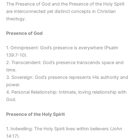
The Presence of God and the Presence of the Holy Spirit
are interconnected yet distinct concepts in Christian
theology.
Presence of God
1. Omnipresent: God’s presence is everywhere (Psalm
139:7-10).
2. Transcendent: God’s presence transcends space and
time.
3. Sovereign: God’s presence represents His authority and
power.
4. Personal Relationship: Intimate, loving relationship with
God.
Presence of the Holy Spirit
1. Indwelling: The Holy Spirit lives within believers (John
14:17).