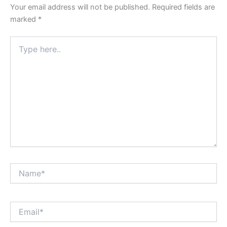
Your email address will not be published.
Required fields are
marked
*
Type
here..
Name*
Email*