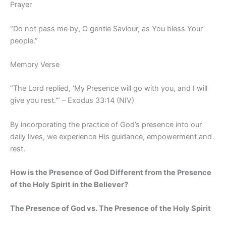
Prayer
“Do not pass me by, O gentle Saviour, as You bless Your
people.”
Memory Verse
“The Lord replied, ‘My Presence will go with you, and I will
give you rest.'” – Exodus 33:14 (NIV)
By incorporating the practice of God’s presence into our
daily lives, we experience His guidance, empowerment and
rest.
How is the Presence of God Different from the Presence
of the Holy Spirit in the Believer?
The Presence of God vs. The Presence of the Holy Spirit