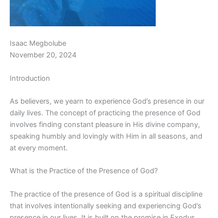
Isaac Megbolube
November 20, 2024
Introduction
As believers, we yearn to experience God’s presence in our
daily lives. The concept of practicing the presence of God
involves finding constant pleasure in His divine company,
speaking humbly and lovingly with Him in all seasons, and
at every moment.
What is the Practice of the Presence of God?
The practice of the presence of God is a spiritual discipline
that involves intentionally seeking and experiencing God’s
presence in our lives. It is built on the promise in Exodus