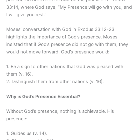
33:14, where God says, “My Presence will go with you, and
I will give you rest.”
Moses’ conversation with God in Exodus 33:12-23
highlights the importance of God’s presence. Moses
insisted that if God’s presence did not go with them, they
would not move forward. God’s presence would:
1. Be a sign to other nations that God was pleased with
them (v. 16).
2. Distinguish them from other nations (v. 16).
Why is God’s Presence Essential?
Without God’s presence, nothing is achievable. His
presence:
1. Guides us (v. 14).