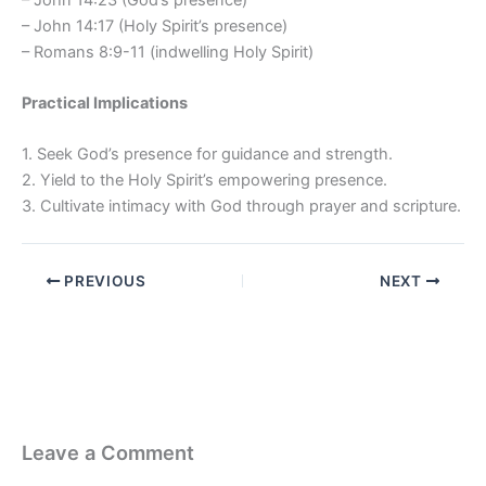
– John 14:17 (Holy Spirit’s presence)
– Romans 8:9-11 (indwelling Holy Spirit)
Practical Implications
1. Seek God’s presence for guidance and strength.
2. Yield to the Holy Spirit’s empowering presence.
3. Cultivate intimacy with God through prayer and scripture.
PREVIOUS
NEXT
Leave a Comment