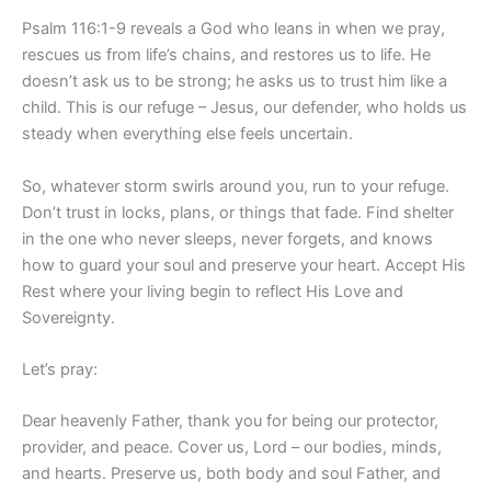
Psalm 116:1-9 reveals a God who leans in when we pray,
rescues us from life’s chains, and restores us to life. He
doesn’t ask us to be strong; he asks us to trust him like a
child. This is our refuge – Jesus, our defender, who holds us
steady when everything else feels uncertain.
So, whatever storm swirls around you, run to your refuge.
Don’t trust in locks, plans, or things that fade. Find shelter
in the one who never sleeps, never forgets, and knows
how to guard your soul and preserve your heart. Accept His
Rest where your living begin to reflect His Love and
Sovereignty.
Let’s pray:
Dear heavenly Father, thank you for being our protector,
provider, and peace. Cover us, Lord – our bodies, minds,
and hearts. Preserve us, both body and soul Father, and