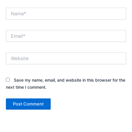
Name*
Email*
Website
Save my name, email, and website in this browser for the
next time I comment.
Alternative: