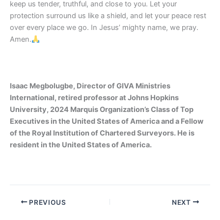
keep us tender, truthful, and close to you. Let your
protection surround us like a shield, and let your peace rest
over every place we go. In Jesus’ mighty name, we pray.
Amen.
Isaac Megbolugbe, Director of GIVA Ministries
International, retired professor at Johns Hopkins
University, 2024 Marquis Organization’s Class of Top
Executives in the United States of America and a Fellow
of the Royal Institution of Chartered Surveyors. He is
resident in the United States of America.
PREVIOUS
NEXT