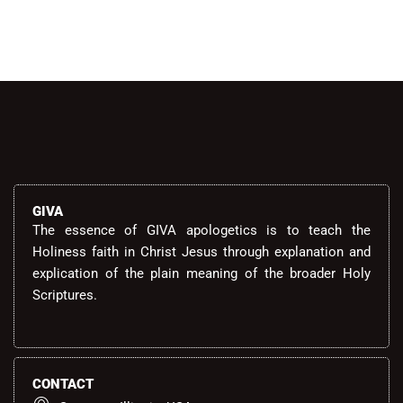
GIVA
The essence of GIVA apologetics is to teach the
Holiness faith in Christ Jesus through explanation and
explication of the plain meaning of the broader Holy
Scriptures.
CONTACT