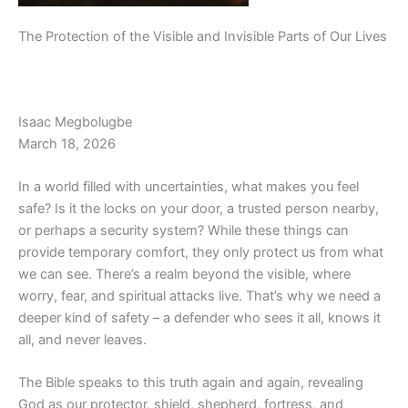
The Protection of the Visible and Invisible Parts of Our Lives
Isaac Megbolugbe
March 18, 2026
In a world filled with uncertainties, what makes you feel
safe? Is it the locks on your door, a trusted person nearby,
or perhaps a security system? While these things can
provide temporary comfort, they only protect us from what
we can see. There’s a realm beyond the visible, where
worry, fear, and spiritual attacks live. That’s why we need a
deeper kind of safety – a defender who sees it all, knows it
all, and never leaves.
The Bible speaks to this truth again and again, revealing
God as our protector, shield, shepherd, fortress, and