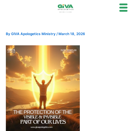
Skip
to
content
By
GIVA Apologetics Ministry
/
March 18, 2026