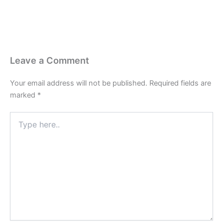
Leave a Comment
Your email address will not be published.
Required fields are
marked
*
Type
here..