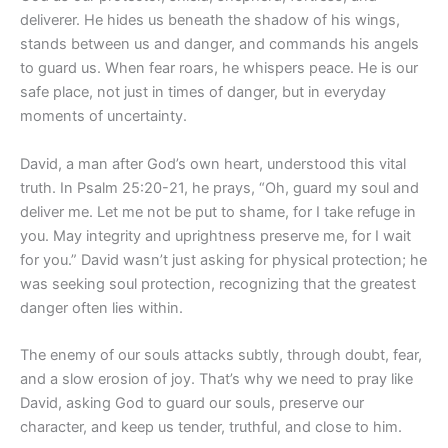
deliverer. He hides us beneath the shadow of his wings,
stands between us and danger, and commands his angels
to guard us. When fear roars, he whispers peace. He is our
safe place, not just in times of danger, but in everyday
moments of uncertainty.
David, a man after God’s own heart, understood this vital
truth. In Psalm 25:20-21, he prays, “Oh, guard my soul and
deliver me. Let me not be put to shame, for I take refuge in
you. May integrity and uprightness preserve me, for I wait
for you.” David wasn’t just asking for physical protection; he
was seeking soul protection, recognizing that the greatest
danger often lies within.
The enemy of our souls attacks subtly, through doubt, fear,
and a slow erosion of joy. That’s why we need to pray like
David, asking God to guard our souls, preserve our
character, and keep us tender, truthful, and close to him.