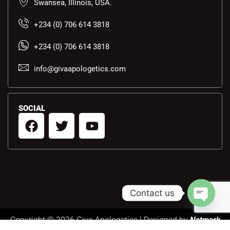
Swansea, Illinois, USA.
+234 (0) 706 614 3818
+234 (0) 706 614 3818
info@givaapologetics.com
SOCIAL
F
T
Y
a
w
o
c
i
u
e
t
t
b
t
u
o
e
b
Contact us
o
r
e
k
Open ch
Copyright © 2026 Giva Apologetics | Designed by
Netmark