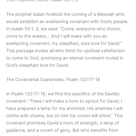
The prophet Isaiah foretold the coming of a Messiah who
would establish an everlasting covenant with God’s people.
In Isaiah 55:1, 3, we read: “Come, everyone who thirsts,
come to the waters… And I will make with you an
everlasting covenant, my steadfast, sure love for David.”
This passage invites all who thirst for spiritual satisfaction
to come to God, promising an eternal covenant rooted in
God’s steadfast love for David.
The Covenantal Guarantees: Psalm 132:17-18
In Psalm 132:17-18, we find the specifics of the Davidic
covenant: “There I will make a horn to sprout for David; I
have prepared a lamp for my anointed. His enemies I will
clothe with shame, but on him his crown will shine.” This
covenant promises David a horn of strength, a lamp of
guidance, and a crown of glory. But who benefits from