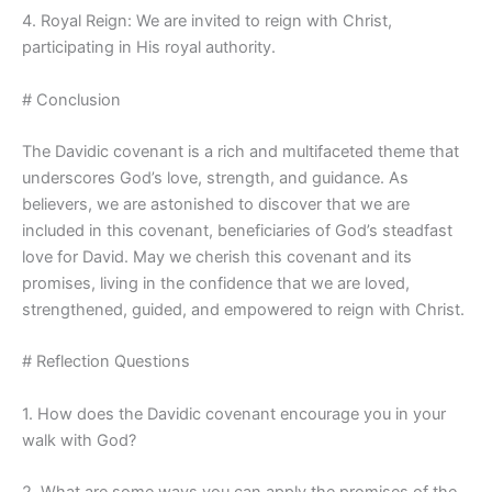
4. Royal Reign: We are invited to reign with Christ,
participating in His royal authority.
# Conclusion
The Davidic covenant is a rich and multifaceted theme that
underscores God’s love, strength, and guidance. As
believers, we are astonished to discover that we are
included in this covenant, beneficiaries of God’s steadfast
love for David. May we cherish this covenant and its
promises, living in the confidence that we are loved,
strengthened, guided, and empowered to reign with Christ.
# Reflection Questions
1. How does the Davidic covenant encourage you in your
walk with God?