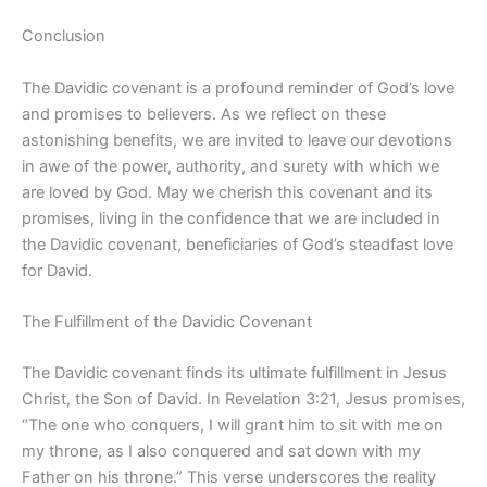
Conclusion
The Davidic covenant is a profound reminder of God’s love
and promises to believers. As we reflect on these
astonishing benefits, we are invited to leave our devotions
in awe of the power, authority, and surety with which we
are loved by God. May we cherish this covenant and its
promises, living in the confidence that we are included in
the Davidic covenant, beneficiaries of God’s steadfast love
for David.
The Fulfillment of the Davidic Covenant
The Davidic covenant finds its ultimate fulfillment in Jesus
Christ, the Son of David. In Revelation 3:21, Jesus promises,
“The one who conquers, I will grant him to sit with me on
my throne, as I also conquered and sat down with my
Father on his throne.” This verse underscores the reality