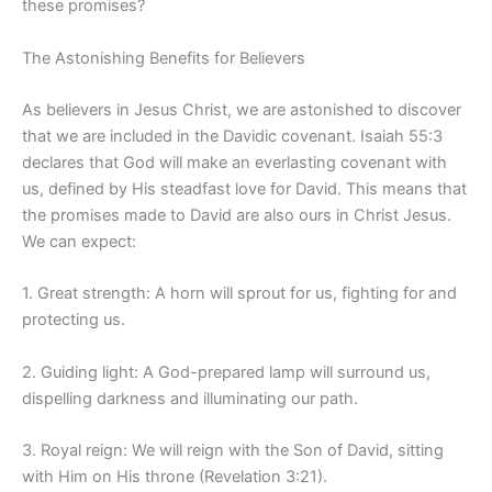
these promises?
The Astonishing Benefits for Believers
As believers in Jesus Christ, we are astonished to discover
that we are included in the Davidic covenant. Isaiah 55:3
declares that God will make an everlasting covenant with
us, defined by His steadfast love for David. This means that
the promises made to David are also ours in Christ Jesus.
We can expect:
1. Great strength: A horn will sprout for us, fighting for and
protecting us.
2. Guiding light: A God-prepared lamp will surround us,
dispelling darkness and illuminating our path.
3. Royal reign: We will reign with the Son of David, sitting
with Him on His throne (Revelation 3:21).