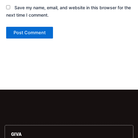
Save my name, email, and website in this browser for the
next time I comment.
Alternative:
GIVA