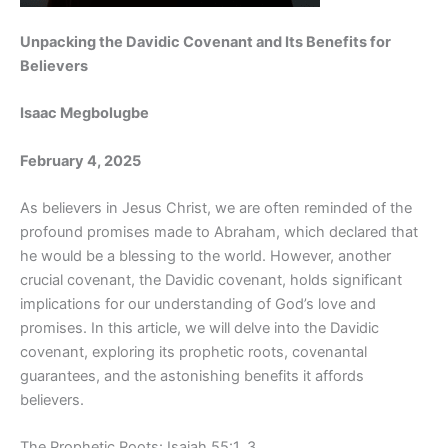
Unpacking the Davidic Covenant and Its Benefits for
Believers
Isaac Megbolugbe
February 4, 2025
As believers in Jesus Christ, we are often reminded of the
profound promises made to Abraham, which declared that
he would be a blessing to the world. However, another
crucial covenant, the Davidic covenant, holds significant
implications for our understanding of God’s love and
promises. In this article, we will delve into the Davidic
covenant, exploring its prophetic roots, covenantal
guarantees, and the astonishing benefits it affords
believers.
The Prophetic Roots: Isaiah 55:1, 3