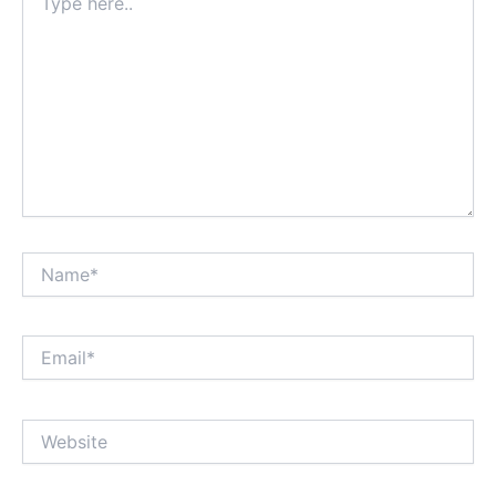
here..
Name*
Email*
Website