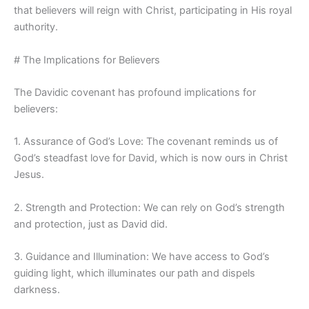
that believers will reign with Christ, participating in His royal
authority.
# The Implications for Believers
The Davidic covenant has profound implications for
believers:
1. Assurance of God’s Love: The covenant reminds us of
God’s steadfast love for David, which is now ours in Christ
Jesus.
2. Strength and Protection: We can rely on God’s strength
and protection, just as David did.
3. Guidance and Illumination: We have access to God’s
guiding light, which illuminates our path and dispels
darkness.