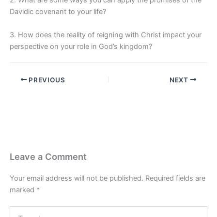
2. What are some ways you can apply the promises of the
Davidic covenant to your life?
3. How does the reality of reigning with Christ impact your
perspective on your role in God’s kingdom?
PREVIOUS
NEXT
Leave a Comment
Your email address will not be published.
Required fields are
marked
*
Type