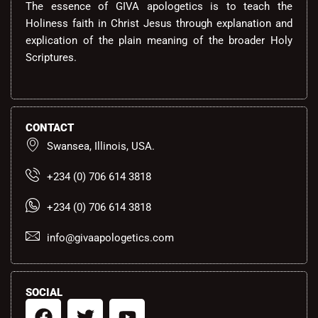
The essence of GIVA apologetics is to teach the
Holiness faith in Christ Jesus through explanation and
explication of the plain meaning of the broader Holy
Scriptures.
CONTACT
Swansea, Illinois, USA.
+234 (0) 706 614 3818
+234 (0) 706 614 3818
info@givaapologetics.com
SOCIAL
F
T
Y