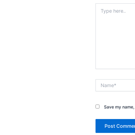
Type
here..
Name*
Save my name, e