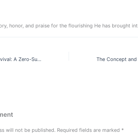
ry, honor, and praise for the flourishing He has brought in
Softness and Survival: A Zero-Sum Game in a Godly Marriage
ment
s will not be published.
Required fields are marked
*