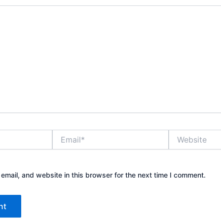
Email*
Website
mail, and website in this browser for the next time I comment.