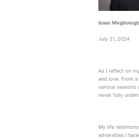
Isaac Megbolug
July 21, 2024
As I reflect on m
and love. From a
various seasons o
never fully under
My life testimony
adversities I fac