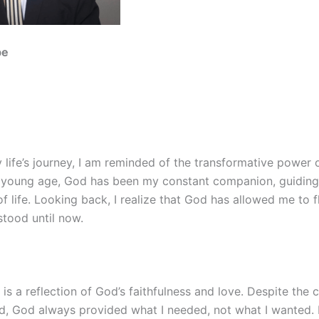
be
y life’s journey, I am reminded of the transformative power 
 young age, God has been my constant companion, guidin
f life. Looking back, I realize that God has allowed me to f
stood until now.
 is a reflection of God’s faithfulness and love. Despite the
ed, God always provided what I needed, not what I wanted. I