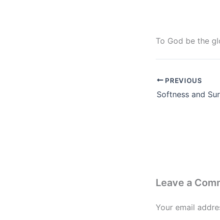
To God be the glo
PREVIOUS
Leave a Com
Your email addres