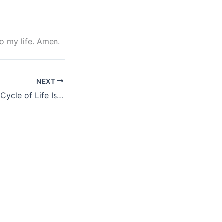
to my life. Amen.
NEXT
The Concept and Cycle of Life Isaac Megbolugbe