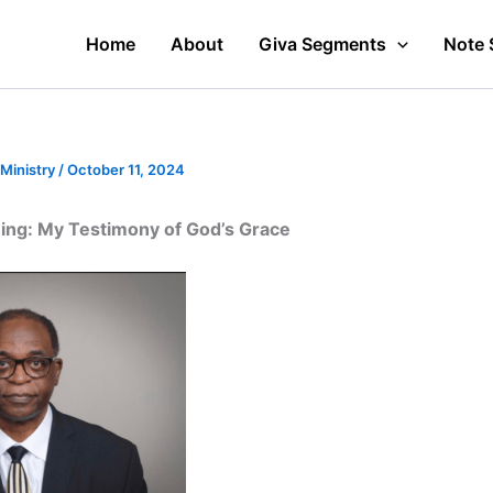
Home
About
Giva Segments
Note 
 Ministry
/
October 11, 2024
shing: My Testimony of God’s Grace