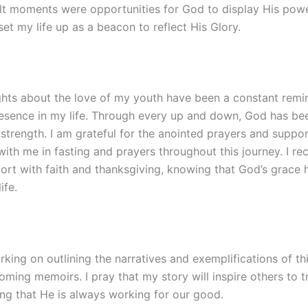
cult moments were opportunities for God to display His pow
set my life up as a beacon to reflect His Glory.
hts about the love of my youth have been a constant remi
resence in my life. Through every up and down, God has b
strength. I am grateful for the anointed prayers and suppo
th me in fasting and prayers throughout this journey. I rec
ort with faith and thanksgiving, knowing that God’s grace 
ife.
rking on outlining the narratives and exemplifications of th
ming memoirs. I pray that my story will inspire others to tr
ng that He is always working for our good.