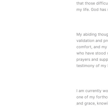
that those diffi
my life. God has 
My abiding thoug
validation and p
comfort, and my 
who have stood wi
prayers and supp
testimony of my l
I am currently wo
one of my forthco
and grace, knowi