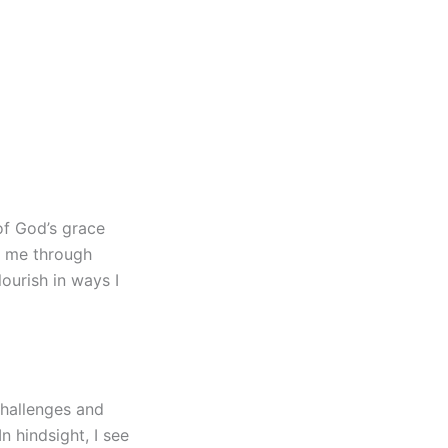
of God’s grace
g me through
lourish in ways I
 challenges and
n hindsight, I see