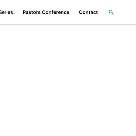
Search
Series
Pastors Conference
Contact