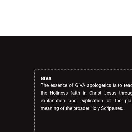
Alternative:
GIVA
The essence of GIVA apologetics is to tea
the Holiness faith in Christ Jesus throu
explanation and explication of the pla
meaning of the broader Holy Scriptures.