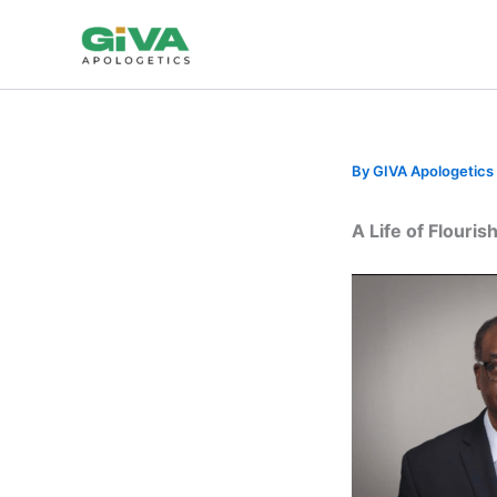
Skip
to
content
By
GIVA Apologetics
A Life of Flouri