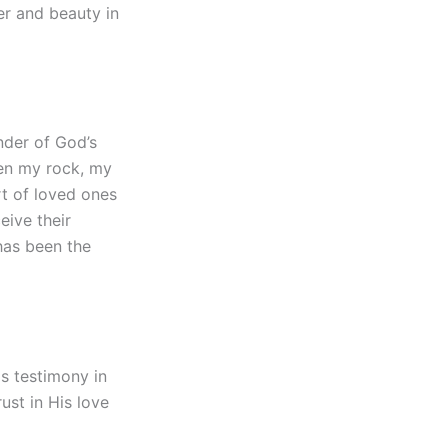
er and beauty in
nder of God’s
een my rock, my
rt of loved ones
eive their
has been the
is testimony in
ust in His love