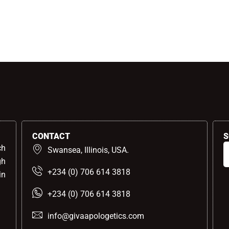
CONTACT
S
ch
Swansea, Illinois, USA.
gh
+234 (0) 706 614 3818
in
+234 (0) 706 614 3818
info@givaapologetics.com