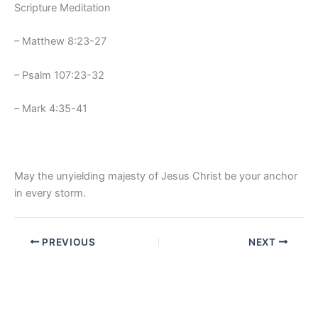
Scripture Meditation
– Matthew 8:23-27
– Psalm 107:23-32
– Mark 4:35-41
May the unyielding majesty of Jesus Christ be your anchor
in every storm.
PREVIOUS
NEXT