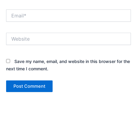
Email*
Website
Save my name, email, and website in this browser for the
next time I comment.
Alternative: