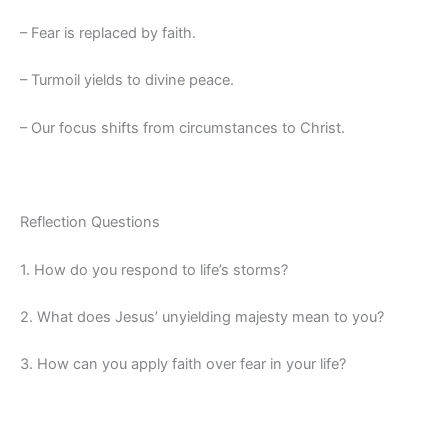
– Fear is replaced by faith.
– Turmoil yields to divine peace.
– Our focus shifts from circumstances to Christ.
Reflection Questions
1. How do you respond to life’s storms?
2. What does Jesus’ unyielding majesty mean to you?
3. How can you apply faith over fear in your life?