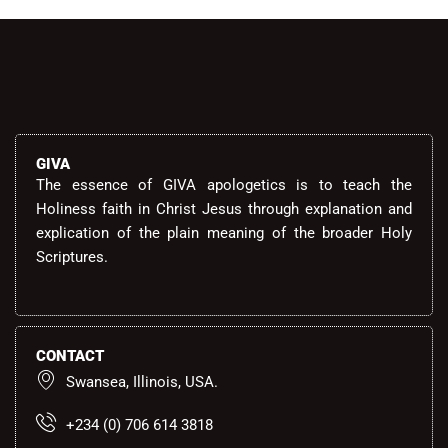
GIVA
The essence of GIVA apologetics is to teach the
Holiness faith in Christ Jesus through explanation and
explication of the plain meaning of the broader Holy
Scriptures.
CONTACT
Swansea, Illinois, USA.
+234 (0) 706 614 3818