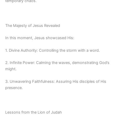
temporary chaos.
The Majesty of Jesus Revealed
In this moment, Jesus showcased His:
1. Divine Authority: Controlling the storm with a word.
2. Infinite Power: Calming the waves, demonstrating God’s
might.
3. Unwavering Faithfulness: Assuring His disciples of His
presence.
Lessons from the Lion of Judah