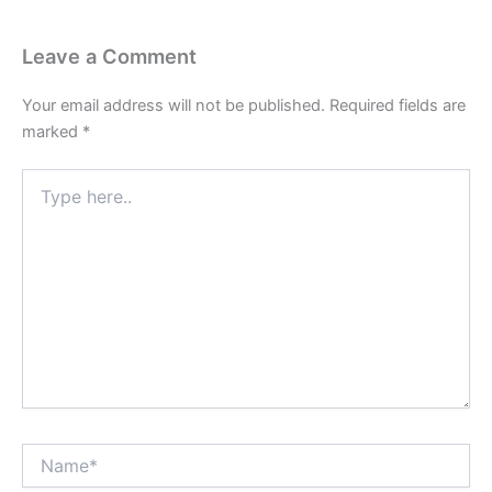
Leave a Comment
Your email address will not be published.
Required fields are
marked
*
Type
here..
Name*