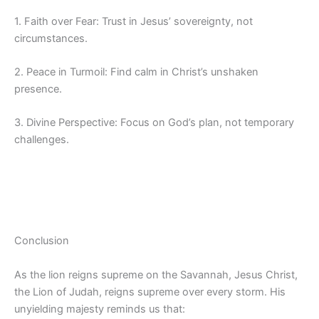
1. Faith over Fear: Trust in Jesus’ sovereignty, not
circumstances.
2. Peace in Turmoil: Find calm in Christ’s unshaken
presence.
3. Divine Perspective: Focus on God’s plan, not temporary
challenges.
Conclusion
As the lion reigns supreme on the Savannah, Jesus Christ,
the Lion of Judah, reigns supreme over every storm. His
unyielding majesty reminds us that: