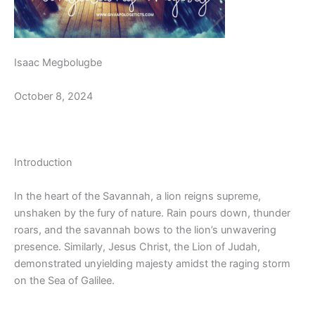
Isaac Megbolugbe
October 8, 2024
Introduction
In the heart of the Savannah, a lion reigns supreme,
unshaken by the fury of nature. Rain pours down, thunder
roars, and the savannah bows to the lion’s unwavering
presence. Similarly, Jesus Christ, the Lion of Judah,
demonstrated unyielding majesty amidst the raging storm
on the Sea of Galilee.