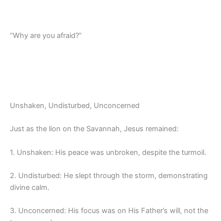
“Why are you afraid?”
Unshaken, Undisturbed, Unconcerned
Just as the lion on the Savannah, Jesus remained:
1. Unshaken: His peace was unbroken, despite the turmoil.
2. Undisturbed: He slept through the storm, demonstrating
divine calm.
3. Unconcerned: His focus was on His Father’s will, not the