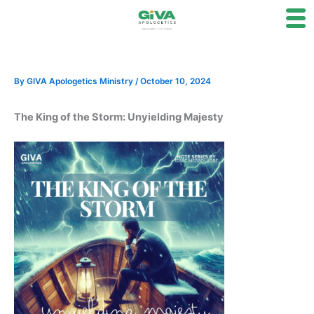
Skip
to
content
By
GIVA Apologetics Ministry
/
October 10, 2024
The King of the Storm: Unyielding Majesty