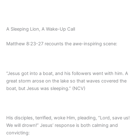
A Sleeping Lion, A Wake-Up Call
Matthew 8:23-27 recounts the awe-inspiring scene:
“Jesus got into a boat, and his followers went with him. A
great storm arose on the lake so that waves covered the
boat, but Jesus was sleeping.” (NCV)
His disciples, terrified, woke Him, pleading, “Lord, save us!
We will drown!” Jesus’ response is both calming and
convicting: